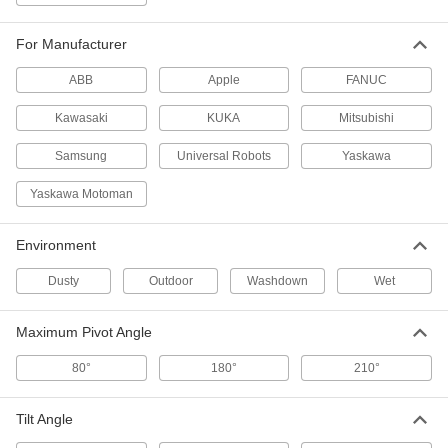
3820N36
ADD
For Manufacturer
Robot Teach Pendant
0000000
ABB
Apple
FANUC
Each
Case for Yaskawa Motoman Yrc100
Smart Series
Kawasaki
KUKA
Mitsubishi
3820N38
ADD
Samsung
Universal Robots
Yaskawa
Robot Teach Pendant
0000000
Yaskawa Motoman
Each
Case for Abb Dsqc 3060 and Dsqc
3120 Series
3820N41
ADD
Environment
Dusty
Outdoor
Washdown
Wet
Robot Teach Pendant
0000000
Each
Case for Kawasaki Model 50817-0066
and 0072
Maximum Pivot Angle
3820N42
ADD
80°
180°
210°
Robot Teach Pendant
0000000
Each
Tilt Angle
Case Kuka Smartpad2 Series
3820N43