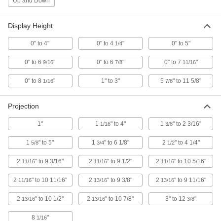
Up and Down
ADD
Display Height
Robot Teach Pendant
0000000
0" to 4"
0" to 4
"
0" to 5"
1/4
Each
Case for Abb Dsqc 679 Series
3820N15
0" to 6
"
0" to 6
"
0" to 7
"
9/16
7/8
11/16
ADD
0" to 8
"
1" to 3"
5
" to 11 5/8"
1/16
7/8
Case for FANUC A05B-2255
0000000
Each
A05B-2256, A05B-2518 Robot Teach
Projection
Pendant
3820N18
ADD
1"
1
" to 4"
1
" to 2 3/16"
1/16
3/8
1
" to 5"
1
" to 6 1/8"
2
" to 4 1/4"
5/8
3/4
1/2
Robot Teach Pendant
0000000
Each
Case for Kuka Smartpad Series
2
" to 9 3/16"
2
" to 9 1/2"
2
" to 10 5/16"
11/16
11/16
11/16
3820N25
ADD
2
" to 10 11/16"
2
" to 9 3/8"
2
" to 9 11/16"
11/16
13/16
13/16
2
" to 10 1/2"
2
" to 10 7/8"
3" to 12
"
13/16
13/16
3/8
Robot Teach Pendant
0000000
Each
Case for Yaskawa Motoman Yrc100
8
"
Standard Series
1/16