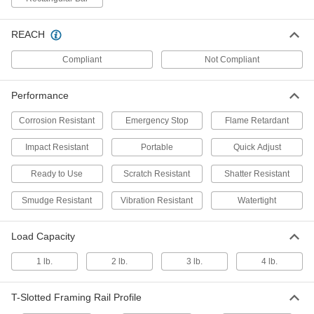
Each
Ball-Grip Positioning Arm for Tablet
Devices
3136N501
ADD
REACH
Compliant
Not Compliant
Watertight Tablet Enclosure
000000
Each
for 3-5/8" x 2-1/8" x 1" Tablet
1039N11
Performance
ADD
Corrosion Resistant
Emergency Stop
Flame Retardant
Impact Resistant
Portable
Quick Adjust
Watertight Tablet Enclosure
000000
Each
for 5-5/8" x 4-1/8" x 1" Tablet
1039N12
Ready to Use
Scratch Resistant
Shatter Resistant
ADD
Smudge Resistant
Vibration Resistant
Watertight
Watertight Tablet Enclosure
000000
Each
Load Capacity
for 6-3/4" x 4-3/8" x 7/8" Tablet
1039N13
ADD
1 lb.
2 lb.
3 lb.
4 lb.
T-Slotted Framing Rail Profile
Watertight Tablet Enclosure
000000
Each
for 8" x 5-5/8" x 1" Tablet