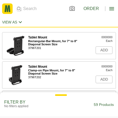
ORDER
VIEW AS
Tablet Mount
0000000
Each
Rectangular-Bar Mount, for 7" to 8"
Diagonal Screen Size
3796T201
ADD
Tablet Mount
0000000
Each
Clamp-on Pipe Mount, for 7" to 8"
Diagonal Screen Size
3796T202
ADD
Tablet Mount
0000000
Each
Suction Mount, for 7" to 8" Diagonal
FILTER BY
Screen Size
59 Products
No filters applied
3796T203
ADD