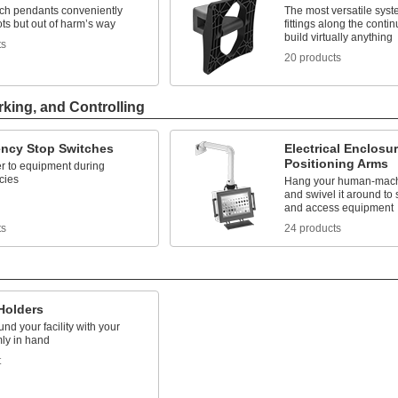
ach pendants conveniently
The most versatile syst
ts but out of harm’s way
fittings along the contin
build virtually anything
ts
20 products
rking, and Controlling
ncy Stop Switches
Electrical Enclosu
Positioning Arms
r to equipment during
cies
Hang your human-machi
and swivel it around to 
and access equipment
ts
24 products
Holders
nd your facility with your
rmly in hand
t