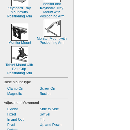
Monitor and 
Keyboard Tray 
Keyboard Tray 
Mount with 
Mount with 
Positioning Arm
Positioning Arm
Monitor Mount with 
Monitor Mount
Positioning Arm
Tablet Mount with 
Ball-Grip 
Positioning Arm
Base Mount Type
Clamp On
Screw On
Magnetic
Suction
Adjustment Movement
Extend
Side to Side
Fixed
Swivel
In and Out
Tilt
Pivot
Up and Down