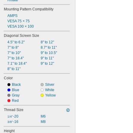
Rotate
Mounting Pattern Compatibility
AMPS
VESA 75 × 75
VESA 100 × 100
Diagonal Screen Size
4.5" to 6.2"
8" to 12"
7" to 8"
8.7" to 11"
7" to 10"
9" to 10.5"
7" to 18.4"
9" to 11"
7.1" to 18.4"
9" to 12"
8" to 11"
Color
Black
Silver
Blue
White
Gray
Yellow
Red
Thread Size
-20
M6
1/4"
-16
M8
3/8"
Height