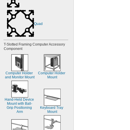
Quad
T-Slotted Framing Computer Accessory 
Component
Computer Holder 
Computer Holder 
and Monitor Mount
Mount
Hand-Held Device 
Mount with Ball-
Grip Positioning 
Keyboard Tray 
Arm
Mount