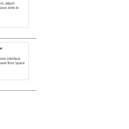
em, attach
uous slots to
re
ne interface
save floor space