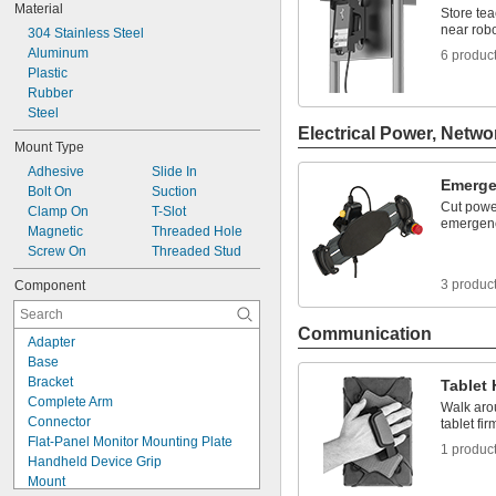
Material
Store te
near robo
304 Stainless Steel
Aluminum
6 produc
Plastic
Rubber
Steel
Electrical Power, Netwo
Mount Type
Adhesive
Slide In
Emerge
Bolt On
Suction
Cut powe
Clamp On
T-Slot
emergen
Magnetic
Threaded Hole
Screw On
Threaded Stud
3 produc
Component
Communication
Adapter
Base
Bracket
Tablet 
Complete Arm
Walk arou
Connector
tablet fi
Flat-Panel Monitor Mounting Plate
1 produc
Handheld Device Grip
Mount