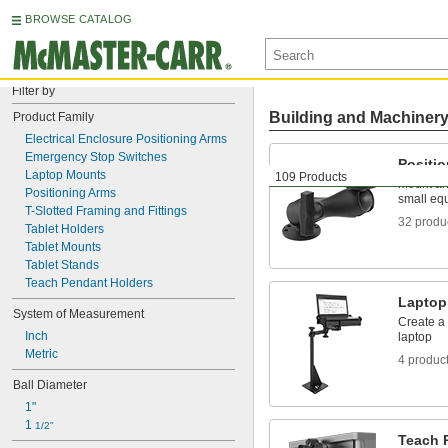
BROWSE CATALOG
Filter by
Building and Machiner
Product Family
Electrical Enclosure Positioning Arms
Emergency Stop Switches
Positi
Laptop Mounts
109 Products
Mount and
Positioning Arms
small eq
T-Slotted Framing and Fittings
32 produ
Tablet Holders
Tablet Mounts
Tablet Stands
Teach Pendant Holders
Laptop
System of Measurement
Create a 
Inch
laptop
Metric
4 produc
Ball Diameter
1"
1 
1/2"
Teach 