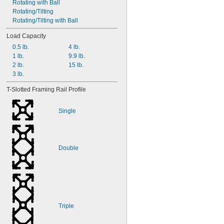
Rotating with Ball
Rotating/Tilting
Rotating/Tilting with Ball
Load Capacity
0.5 lb.
4 lb.
1 lb.
9.9 lb.
2 lb.
15 lb.
3 lb.
T-Slotted Framing Rail Profile
Single
Double
Triple