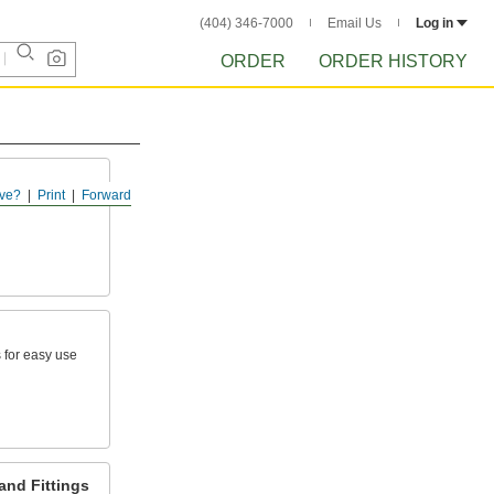
(404) 346-7000
Email Us
Log in
ORDER
ORDER HISTORY
ve?
Print
Forward
 for easy use
and Fittings