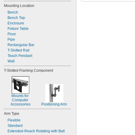
Reducing Connector
Mounting Location
Rigid Connector
Swivel Connector
Bench
Tablet and Laptop Holder
Bench Top
Tablet Holder
Enclosure
Tube
Fixture Table
Universal Mounting Plate
Floor
Pipe
Rectangular Bar
T-Slotted Rail
Teach Pendant
Wall
T-Slotted Framing Component
Mounts for 
Computer 
Accessories
Positioning Arm
Arm Type
Flexible
Standard
Extended-Reach Rotating with Ball