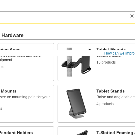
y Hardware
oning Arms
Tablet Mounts
How can we impro
 position tools and other
Secure a tablet
uipment
15 products
cts
 Mounts
Tablet Stands
secure mounting point for your
Raise and angle tablets
4 products
ts
Pendant Holders
T-Slotted Framing 