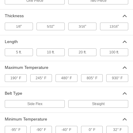
One Piece
Two Piece
Conveyor Sprocket
0000000
Each
Two Piece, 21 Teeth, for 810 and 815
Series Belts
Thickness
6369K41
ADD
"
"
"
"
1/8
5/32
3/16
13/16
Conveyor Sprocket
000000
Length
Each
One Piece, 10 Teeth, for 1701 Series
Belts
6369K46
ADD
5 ft.
10 ft.
20 ft.
100 ft.
Maximum Temperature
Conveyor Sprocket
000000
Each
One Piece, 8 Teeth, for 1701 Series
190° F
245° F
480° F
805° F
930° F
Belts
6369K45
ADD
Belt Type
Conveyor Sprocket
0000000
Side Flex
Straight
Each
Two Piece, 25 Teeth, for 810 and 815
Series Belts
6369K43
ADD
Minimum Temperature
-95° F
-90° F
-40° F
0° F
32° F