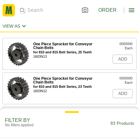
ORDER
VIEW AS
One Piece Sprocket for Conveyor
0000000
Chain Belts
Each
for 810 and 815 Belt Series, 25 Teeth
1603N13
ADD
One Piece Sprocket for Conveyor
0000000
Chain Belts
Each
for 810 and 815 Belt Series, 23 Teeth
1603N12
ADD
One Piece Sprocket for Conveyor
0000000
Chain Belts
Each
FILTER BY
for 810 and 815 Belt Series, 21 Teeth
83 Products
No filters applied
1603N11
ADD