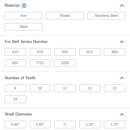
Material
One Piece Sprocket with 12 Teeth
000000
for 3200 Series Acetal Conveyor
Each
Chain Belting
Iron
Plastic
Stainless Steel
1948N22
ADD
Steel
One Piece Sprocket with 8 Teeth for
000000
For Belt Series Number
3200 Series Acetal Conveyor Chain
Each
Belting
810
1948N21
815
820
821
880
ADD
882
1701
3200
Conveyor Sprocket
0000000
Each
Two PC, 25 Teeth, for 820 Series Belts
Number of Teeth
and 1-1/4" Shaft
6369K832
ADD
8
10
12
21
23
25
Conveyor Sprocket
000000
Each
Two PC, 21 Teeth, for 820 Series Belts
and 1" Shaft Diameter
Shaft Diameter
6369K811
ADD
0.80"
0.85"
1"
1.20"
1.25"