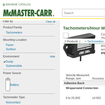
BROWSE CATALOG
Filter by
Clear all
Product Family
Tachometers/Hour M
Tachometers
Con
The
Mounting Location
2 Products
...
Tachometers
rep
Panel
pow
Surface
acc
IP
Environment
Hide
Dusty
Submersible
Power Source
Velocity Measured
Range, rpm
Accuracy
Adhesive Back
Battery
Wraparound Connection
Tachometer Type
0 to 25,000
±0.002
Noncontact