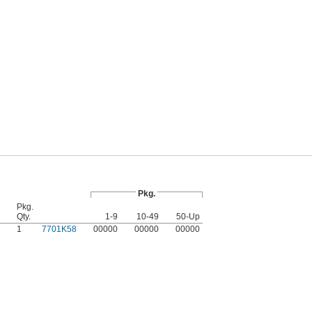
Pkg.
Pkg.
Qty.
1-9
10-49
50-Up
1
7701K58
00000
00000
00000