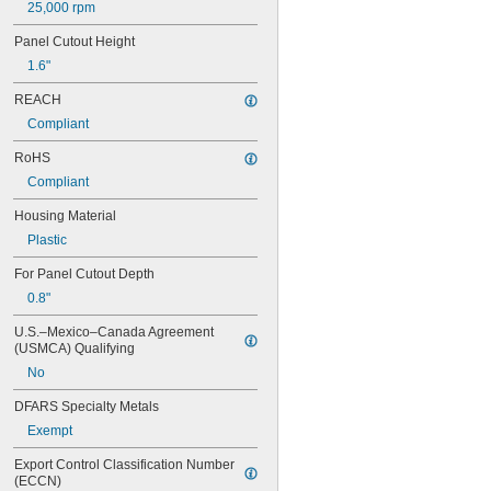
25,000 rpm
Panel Cutout Height
1.6"
REACH
Compliant
RoHS
Compliant
Housing Material
Plastic
For Panel Cutout Depth
0.8"
U.S.–Mexico–Canada Agreement 
(USMCA) Qualifying
No
DFARS Specialty Metals
Exempt
Export Control Classification Number 
(ECCN)