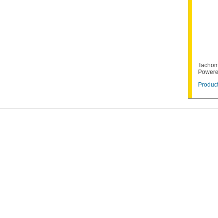
Tachom
Powere
Product