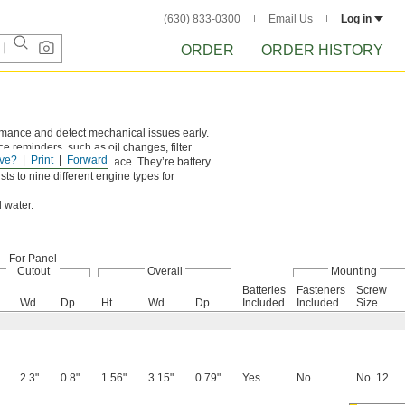
(630) 833-0300
Email Us
Log in
ORDER
ORDER HISTORY
rmance and detect mechanical issues early.
 reminders, such as oil changes, filter
ve?
Print
Forward
k plug to secure it in place. They’re battery
ts to nine different engine types for
 water.
For Panel
Cutout
Overall
Mounting
Batteries
Fasteners
Screw
Wd.
Dp.
Ht.
Wd.
Dp.
Included
Included
Size
2.3"
0.8"
1.56"
3.15"
0.79"
Yes
No
No. 12