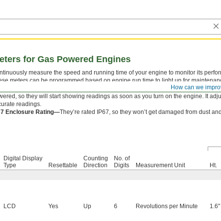
eters for Gas Powered Engines
tinuously measure the speed and running time of your engine to monitor its perfo
se meters can be programmed based on engine run time to light up for maintenance
How can we impro
lacements, and inspections. Wrap the signal wire four to five times around your spar
ered, so they will start showing readings as soon as you turn on the engine. It adjus
urate readings.
67 Enclosure Rating—
They’re rated IP67, so they won’t get damaged from dust and
Digital Display
Counting
No. of
Type
Resettable
Direction
Digits
Measurement Unit
Ht.
LCD
Yes
Up
6
Revolutions per Minute
1.6"