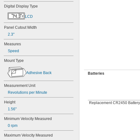
Digital Display Type
LCD
Panel Cutout Width
2.3"
Measures
Speed
Mount Type
Adhesive Back
Batteries
Measurement Unit
Revolutions per Minute
Height
Replacement CR2450 Battery
1.56"
Minimum Velocity Measured
0 rpm
Maximum Velocity Measured