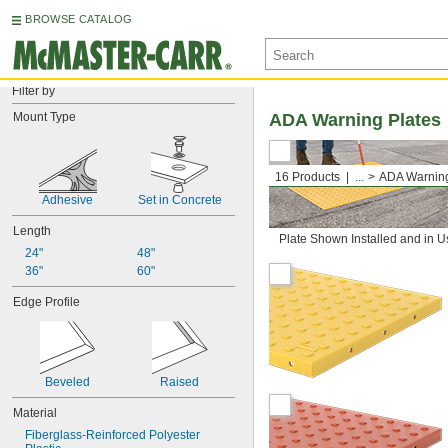
BROWSE CATALOG
Filter by
Mount Type
ADA Warning Plates
16 Products
...
ADA Warning
Adhesive
Set in Concrete
Length
Plate Shown Installed and in U
24"
48"
36"
60"
Edge Profile
Beveled
Raised
Material
Fiberglass-Reinforced Polyester 