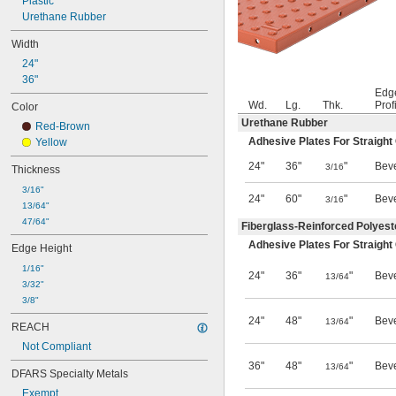
Plastic
Urethane Rubber
Width
24"
36"
Edg
Wd.
Lg.
Thk.
Prof
Color
Urethane Rubber
Red-Brown
Adhesive Plates For Straight
Yellow
24"
36"
"
Bev
3/16
Thickness
3/16"
24"
60"
"
Bev
3/16
13/64"
47/64"
Fiberglass-Reinforced Polyeste
Adhesive Plates For Straight
Edge Height
1/16"
24"
36"
"
Bev
13/64
3/32"
3/8"
24"
48"
"
Bev
13/64
REACH
Not Compliant
36"
48"
"
Bev
13/64
DFARS Specialty Metals
Exempt