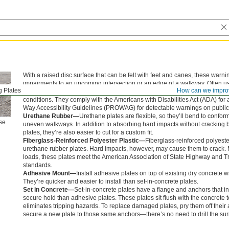
With a raised disc surface that can be felt with feet and canes, these warnin
impairments to an upcoming intersection or an edge of a walkway. Often u
 Plates
How can we impro
pedestrian crossings, all of these warning plates are slip resistant and won
conditions. They comply with the Americans with Disabilities Act (ADA) for 
Way Accessibility Guidelines (PROWAG) for detectable warnings on public
Urethane Rubber—
Urethane plates are flexible, so they’ll bend to conform
se
uneven walkways. In addition to absorbing hard impacts without cracking be
plates, they’re also easier to cut for a custom fit.
Fiberglass-Reinforced Polyester Plastic—
Fiberglass-reinforced polyeste
urethane rubber plates. Hard impacts, however, may cause them to crack. 
loads, these plates meet the American Association of State Highway and 
standards.
Adhesive Mount—
Install adhesive plates on top of existing dry concrete
They’re quicker and easier to install than set-in-concrete plates.
Set in Concrete—
Set-in-concrete plates have a flange and anchors that ins
secure hold than adhesive plates. These plates sit flush with the concrete 
eliminates tripping hazards. To replace damaged plates, pry them off their 
secure a new plate to those same anchors—there’s no need to drill the su