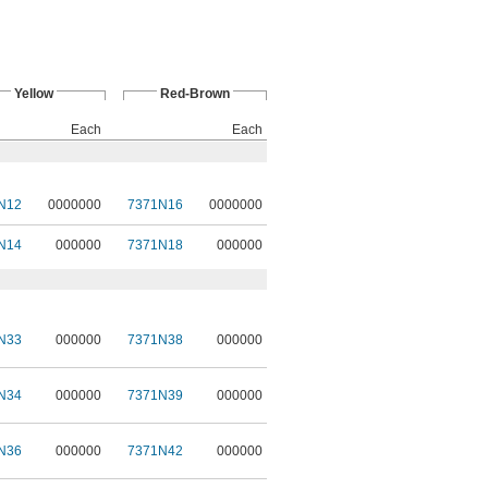
Yellow
Red-Brown
Each
Each
N12
0000000
7371N16
0000000
N14
000000
7371N18
000000
N33
000000
7371N38
000000
N34
000000
7371N39
000000
N36
000000
7371N42
000000