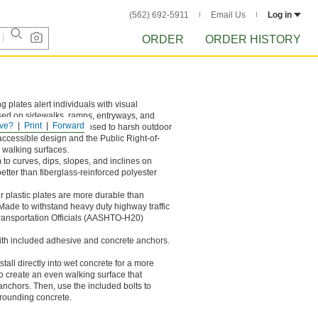
(562) 692-5911
Email Us
Log in
ORDER
ORDER HISTORY
g plates alert individuals with visual
sed on sidewalks, ramps, entryways, and
ve?
Print
Forward
't corrode or fade if exposed to harsh outdoor
accessible design and the Public Right-of-
 walking surfaces.
 to curves, dips, slopes, and inclines on
tter than fiberglass-reinforced polyester
r plastic plates are more durable than
Made to withstand heavy duty highway traffic
Transportation Officials (AASHTO-H20)
 with included adhesive and concrete anchors.
tall directly into wet concrete for a more
to create an even walking surface that
anchors. Then, use the included bolts to
rrounding concrete.