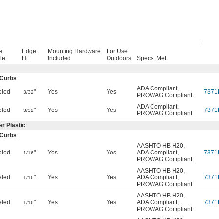
e
Edge
Mounting Hardware
For Use
ile
Ht.
Included
Outdoors
Specs. Met
 Curbs
ADA Compliant
,
eled
"
Yes
Yes
7371
3/32
PROWAG Compliant
ADA Compliant
,
eled
"
Yes
Yes
7371
3/32
PROWAG Compliant
r Plastic
 Curbs
AASHTO HB H20
,
eled
"
Yes
Yes
ADA Compliant
,
7371
1/16
PROWAG Compliant
AASHTO HB H20
,
eled
"
Yes
Yes
ADA Compliant
,
7371
1/16
PROWAG Compliant
AASHTO HB H20
,
eled
"
Yes
Yes
ADA Compliant
,
7371
1/16
PROWAG Compliant