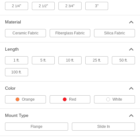
1-3/4" Overall Width, 1/2" Bulb Width
8815K22
2
"
2
"
2
"
3"
1/4
1/2
3/4
ADD
Material
High-Temperature Flange-Mount
00000
Rope Edge Seal
Per Ft.
2" Overall Width, 1/2" Bulb Width
Ceramic Fabric
Fiberglass Fabric
Silica Fabric
8815K23
ADD
Length
High-Temperature Flange-Mount
00000
1 ft.
5 ft.
10 ft.
25 ft.
50 ft.
Rope Edge Seal
Per Ft.
2-1/4" Overall Width, 1/2" Bulb Width
8815K24
ADD
100 ft.
Color
High-Temperature Flange-Mount
00000
Rope Edge Seal
Per Ft.
3" Overall Width, 1/2" Bulb Width
Orange
Red
White
8815K28
ADD
Mount Type
High-Temperature Flange-Mount
00000
Rope Edge Seal
Per Ft.
Flange
Slide In
1-1/8" Overall Width, 5/8" Bulb Width
8815K26
ADD