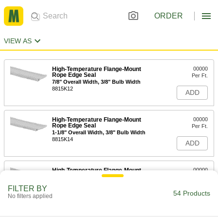
ORDER
VIEW AS
High-Temperature Flange-Mount
00000
Rope Edge Seal
Per Ft.
7/8" Overall Width, 3/8" Bulb Width
8815K12
ADD
High-Temperature Flange-Mount
00000
Rope Edge Seal
Per Ft.
1-1/8" Overall Width, 3/8" Bulb Width
8815K14
ADD
High-Temperature Flange-Mount
00000
Rope Edge Seal
Per Ft.
1-1/2" Overall Width, 3/8" Bulb Width
FILTER BY
8815K13
54 Products
ADD
No filters applied