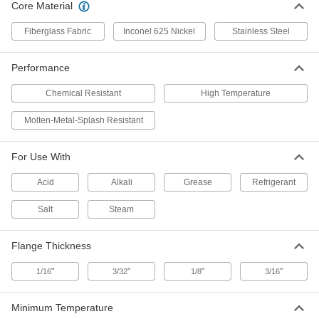
Core Material
Fiberglass Fabric
Inconel 625 Nickel
Stainless Steel
High-Temperature Flange-Mount
00000
Rope Edge Seal
Per Ft.
1-3/8" Overall Width, 5/8" Bulb Width
8815K41
ADD
Performance
Chemical Resistant
High Temperature
High-Temperature Flange-Mount
00000
Rope Edge Seal
Per Ft.
Molten-Metal-Splash Resistant
1-1/2" Overall Width, 5/8" Bulb Width
8815K27
ADD
For Use With
High-Temperature Flange-Mount
00000
Acid
Alkali
Grease
Refrigerant
Rope Edge Seal
Per Ft.
1-5/8" Overall Width, 5/8" Bulb Width
Salt
Steam
8815K42
ADD
Flange Thickness
High-Temperature Flange-Mount
00000
Rope Edge Seal
Per Ft.
"
"
"
"
1/16
3/32
1/8
3/16
2-1/8" Overall Width, 5/8" Bulb Width
8815K29
ADD
Minimum Temperature