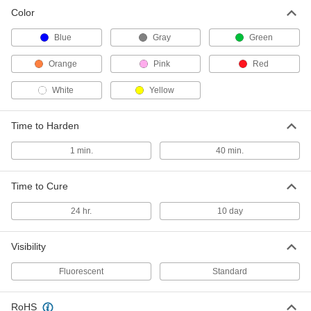
Color
Tamper and Vibration Detection
000000
Paint
Each
Fluorescent Green, 1 FL. oz. Tube
Blue
Gray
Green
1476T612
ADD
Orange
Pink
Red
White
Yellow
Tamper and Vibration Detection
000000
Paint
Each
Fluorescent Orange, 1 Minute to
Harden, 1 FL oz Tube
ADD
Time to Harden
1476T214
1 min.
40 min.
Tamper and Vibration Detection
000000
Paint
Each
Orange, 40 Minutes to Harden, 1 FL.
Time to Cure
oz. Tube
ADD
1476T611
24 hr.
10 day
Tamper and Vibration Detection
000000
Visibility
Paint
Each
Fluorescent Pink, 1 FL. oz. Tube
1476T213
Fluorescent
Standard
ADD
RoHS