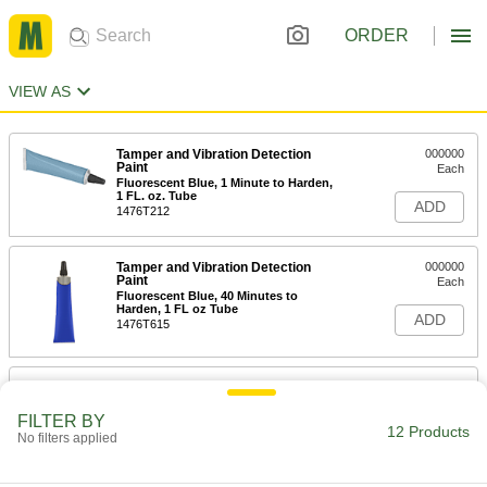
ORDER
VIEW AS
Tamper and Vibration Detection
000000
Paint
Each
Fluorescent Blue, 1 Minute to Harden,
1 FL. oz. Tube
ADD
1476T212
Tamper and Vibration Detection
000000
Paint
Each
Fluorescent Blue, 40 Minutes to
Harden, 1 FL oz Tube
ADD
1476T615
Tamper and Vibration Detection
000000
Paint
Each
Standard, Gray, 1 FL. oz. Tube
FILTER BY
12 Products
1476T623
No filters applied
ADD