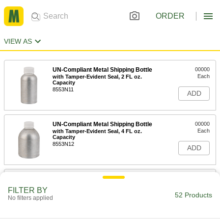
ORDER
VIEW AS
UN-Compliant Metal Shipping Bottle
00000
Each
with Tamper-Evident Seal, 2 FL oz.
Capacity
8553N11
ADD
UN-Compliant Metal Shipping Bottle
00000
Each
with Tamper-Evident Seal, 4 FL oz.
Capacity
8553N12
ADD
UN-Compliant Metal Shipping Bottle
00000
Each
with Tamper-Evident Seal, 10 FL oz.
FILTER BY
Capacity
52 Products
No filters applied
8553N13
ADD