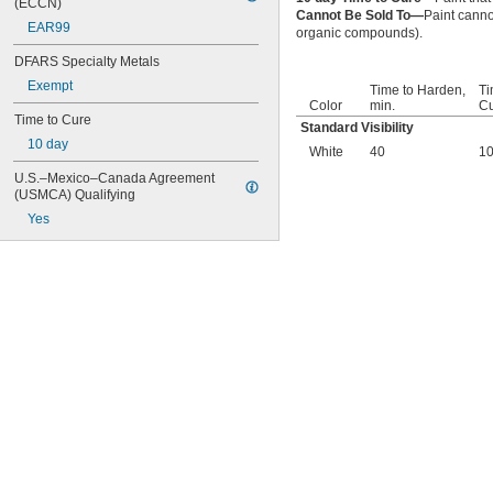
(ECCN)
Cannot Be Sold To—
Paint canno
EAR99
organic compounds).
DFARS Specialty Metals
Exempt
Time to Harden,
Ti
Color
min.
Cu
Time to Cure
Standard Visibility
10 day
White
40
1
U.S.–Mexico–Canada Agreement 
(USMCA) Qualifying
Yes