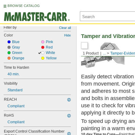
BROWSE CATALOG
Filter by
Clear all
Color
Tamper and Vibration
Hide
Blue
Pink
Gray
Red
Green
White
1 Product
...
Tamper-Evident
Orange
Yellow
Time to Harden
40 min.
Easily detect vibratio
from movement. Origina
Visibility
and adheres to most sur
Standard
and bolts in assemblie
REACH
use it to check for vib
Compliant
applying it directly to 
RoHS
To speed up drying and
Compliant
painting in a warm en
Export Control Classification Number 
10 day Time to Cure—
Paint that