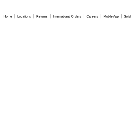
|
|
|
|
|
|
Home
Locations
Returns
International Orders
Careers
Mobile App
Soli