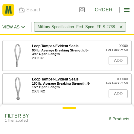
ORDER
VIEW AS
Military Specification: Fed. Spec. FF-S-2738
Loop Tamper-Evident Seals
00000
Per Pack of 50
90 lb. Average Breaking Strength, 8-
3/4" Open Length
2003T61
ADD
Loop Tamper-Evident Seals
000000
Per Pack of 50
150 lb. Average Breaking Strength, 8-
1/2" Open Length
2003T62
ADD
Loop Tamper-Evident Seals
0000000
FILTER BY
Per Pack of 1000
90 lb. Breaking Strength, Plastic-
6 Products
1 filter applied
Coated Steel
2003T27
ADD