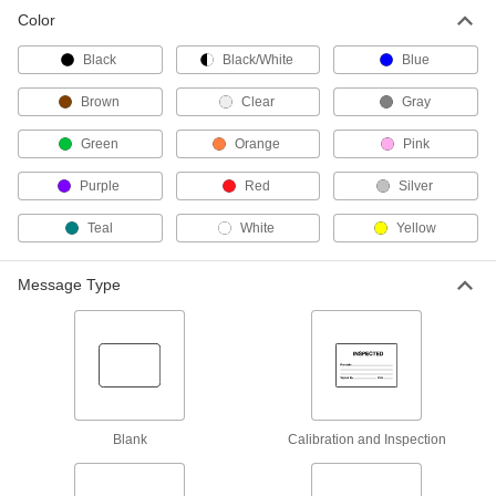
Color
Fastening and Joining
Black
Black/White
Blue
Packaging Tape
Brown
Clear
Gray
Green
5 products
Orange
Pink
Purple
Red
Silver
Teal
White
Yellow
Message Type
Blank
Calibration and Inspection