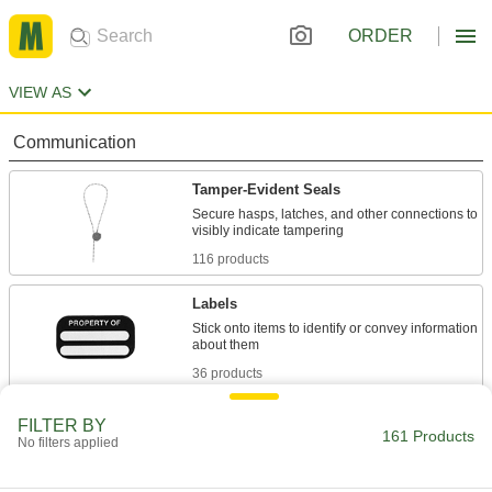
ORDER
VIEW AS
Communication
Tamper-Evident Seals
Secure hasps, latches, and other connections to
116 products
Labels
Stick onto items to identify or convey information
36 products
Wire Markers
FILTER BY
161 Products
No filters applied
Label individual wires in circuits, junction
4 products