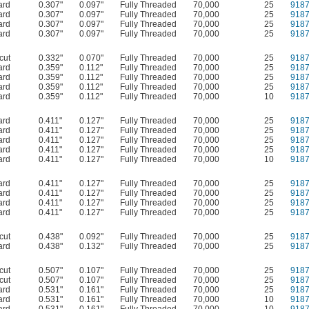
ard
0.307"
0.097"
Fully Threaded
70,000
25
918
ard
0.307"
0.097"
Fully Threaded
70,000
25
918
ard
0.307"
0.097"
Fully Threaded
70,000
25
918
ard
0.307"
0.097"
Fully Threaded
70,000
25
918
cut
0.332"
0.070"
Fully Threaded
70,000
25
918
ard
0.359"
0.112"
Fully Threaded
70,000
25
918
ard
0.359"
0.112"
Fully Threaded
70,000
25
918
ard
0.359"
0.112"
Fully Threaded
70,000
25
918
ard
0.359"
0.112"
Fully Threaded
70,000
10
918
ard
0.411"
0.127"
Fully Threaded
70,000
25
918
ard
0.411"
0.127"
Fully Threaded
70,000
25
918
ard
0.411"
0.127"
Fully Threaded
70,000
25
918
ard
0.411"
0.127"
Fully Threaded
70,000
25
918
ard
0.411"
0.127"
Fully Threaded
70,000
10
918
ard
0.411"
0.127"
Fully Threaded
70,000
25
918
ard
0.411"
0.127"
Fully Threaded
70,000
25
918
ard
0.411"
0.127"
Fully Threaded
70,000
25
918
ard
0.411"
0.127"
Fully Threaded
70,000
25
918
cut
0.438"
0.092"
Fully Threaded
70,000
25
918
ard
0.438"
0.132"
Fully Threaded
70,000
25
918
cut
0.507"
0.107"
Fully Threaded
70,000
25
918
cut
0.507"
0.107"
Fully Threaded
70,000
25
918
ard
0.531"
0.161"
Fully Threaded
70,000
25
918
ard
0.531"
0.161"
Fully Threaded
70,000
10
918