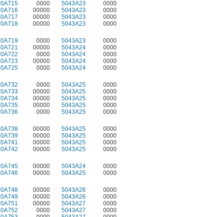
70A715
0000
5043A23
0000
70A716
00000
5043A23
0000
70A717
00000
5043A23
0000
70A718
00000
5043A23
0000
70A719
0000
5043A23
0000
70A721
00000
5043A24
0000
70A722
0000
5043A24
0000
70A723
00000
5043A24
0000
70A725
0000
5043A24
0000
70A732
0000
5043A25
0000
70A733
00000
5043A25
0000
70A734
00000
5043A25
0000
70A735
00000
5043A25
0000
70A736
0000
5043A25
0000
70A738
00000
5043A25
0000
70A739
00000
5043A25
0000
70A741
00000
5043A25
0000
70A742
00000
5043A25
0000
70A745
00000
5043A24
0000
70A746
00000
5043A25
0000
70A748
00000
5043A26
0000
70A749
00000
5043A26
0000
70A751
00000
5043A27
0000
70A752
0000
5043A27
0000