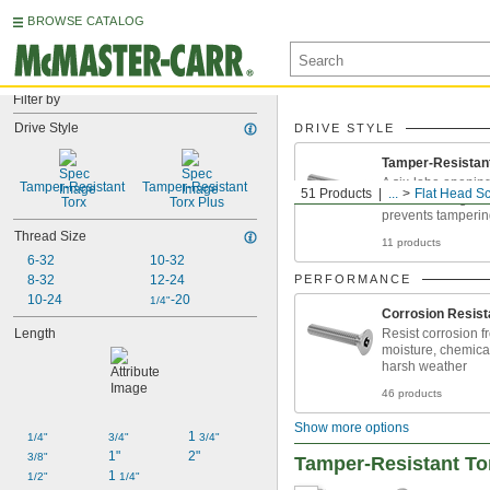
BROWSE CATALOG
Filter by
Drive Style
DRIVE STYLE
Tamper-Resistan
A six-lobe opening
Tamper-Resistant 
Tamper-Resistant 
51 Products
...
Flat Head S
withstands high t
Torx
Torx Plus
prevents tamperi
Thread Size
11 products
6-32
10-32
8-32
12-24
PERFORMANCE
10-24
-20
1/4"
Corrosion Resist
Length
Resist corrosion f
moisture, chemica
harsh weather
46 products
Show more options
1 
1/4"
3/4"
3/4"
1"
2"
3/8"
Tamper-Resistant Tor
1 
1/2"
1/4"