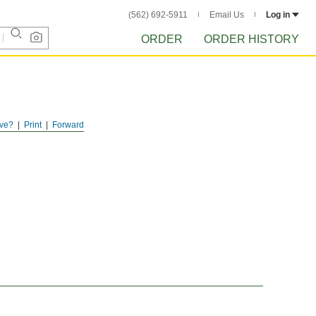
(562) 692-5911
Email Us
Log in
ORDER
ORDER HISTORY
ve?
Print
Forward