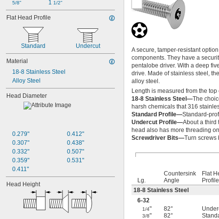
1 
5/8"
1/2"
Flat Head Profile
Standard
Undercut
A secure, tamper-resistant opti
components. They have a security 
Material
pentalobe driver. With a deep fiv
18-8 Stainless Steel
drive. Made of stainless steel, t
Alloy Steel
alloy steel.
Length is measured from the top 
Head Diameter
18-8 Stainless Steel—
The choic
harsh chemicals that 316 stainles
Standard Profile—
Standard-prof
Undercut Profile—
About a third 
head also has more threading on 
0.279"
0.412"
Screwdriver Bits—
Turn screws 
0.307"
0.438"
0.332"
0.507"
0.359"
0.531"
0.411"
Countersink
Flat 
Lg.
Angle
Profile
Head Height
18-8 Stainless Steel
6-32
"
82°
Under
1/4
"
82°
Stand
3/8