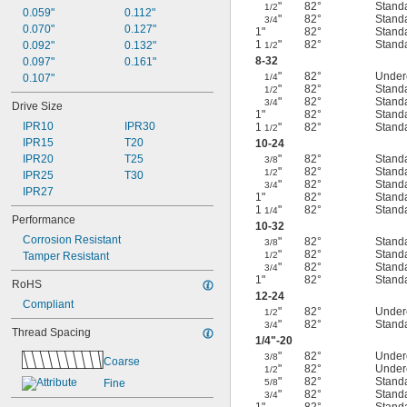
"
82°
Stand
1/2
0.059"
0.112"
"
82°
Stand
3/4
0.070"
0.127"
1"
82°
Stand
1
"
82°
Stand
0.092"
0.132"
1/2
8-32
0.097"
0.161"
"
82°
Under
0.107"
1/4
"
82°
Stand
1/2
"
82°
Stand
3/4
Drive Size
1"
82°
Stand
IPR10
IPR30
1
"
82°
Stand
1/2
IPR15
T20
10-24
IPR20
T25
"
82°
Stand
3/8
"
82°
Stand
1/2
IPR25
T30
"
82°
Stand
3/4
IPR27
1"
82°
Stand
1
"
82°
Stand
1/4
Performance
10-32
Corrosion Resistant
"
82°
Stand
3/8
"
82°
Stand
Tamper Resistant
1/2
"
82°
Stand
3/4
1"
82°
Stand
RoHS
12-24
Compliant
"
82°
Under
1/2
"
82°
Stand
3/4
Thread Spacing
1/4
"-20
"
82°
Under
3/8
Coarse
"
82°
Under
1/2
"
82°
Stand
Fine
5/8
"
82°
Stand
3/4