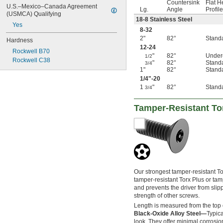
Countersink
Flat 
U.S.–Mexico–Canada Agreement 
Lg.
Angle
Profile
(USMCA) Qualifying
18-8 Stainless Steel
Yes
8-32
2"
82°
Stand
Hardness
12-24
Rockwell B70
"
82°
Under
1/2
Rockwell C38
"
82°
Stand
3/4
1"
82°
Stand
1/4
"-20
1
"
82°
Stand
3/4
Tamper-Resistant To
Our strongest tamper-resistant To
tamper-resistant Torx Plus or tam
and prevents the driver from slipp
strength of other screws.
Length is measured from the top 
Black-Oxide Alloy Steel—
Typica
look. They offer minimal corrosio