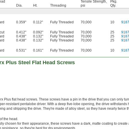
Head
Tensile Strength,
Pkg.
Dia.
Ht.
Threading
psi
Qty.
ard
0.359"
0.112"
Fully Threaded
70,000
10
918
cut
0.412"
0.092"
Fully Threaded
70,000
25
918
ard
0.438"
0.132"
Fully Threaded
70,000
25
918
ard
0.438"
0.132"
Fully Threaded
70,000
25
918
ard
0.531"
0.161"
Fully Threaded
70,000
10
918
rx Plus Steel Flat Head Screws
rx Plus flat head screws. These screws have a pin in the drive that you can only tur
per-resistant pentalobe driver. With a deep five-lobe opening, the drive withstands 
ing and stripping the drive. They're made of alloy steel, so they have nearly twice t
of the head.
lly chosen for their appearance, these screws have a dark, matte coating to create 
n resistance, so they're best for dry environments.