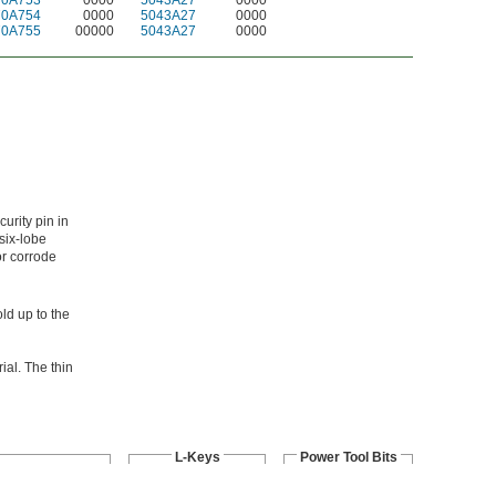
70A753
0000
5043A27
0000
70A754
0000
5043A27
0000
70A755
00000
5043A27
0000
urity pin in
six-lobe
or corrode
ld up to the
ial. The thin
L-Keys
Power Tool Bits