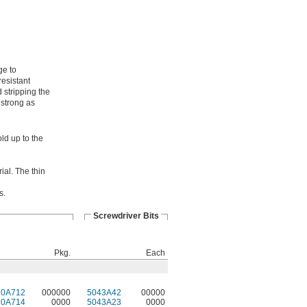
ge to
resistant
 stripping the
 strong as
ld up to the
ial. The thin
s.
Screwdriver Bits
Pkg.
Each
70A712
000000
5043A42
00000
70A714
0000
5043A23
0000