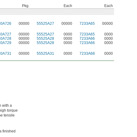
Pkg.
Each
Each
70A726
00000
55525A27
00000
7233A65
00000
70A727
00000
55525A27
0000
7233A65
0000
70A728
00000
55525A28
0000
7233A66
0000
70A729
00000
55525A28
0000
7233A66
0000
70A731
00000
55525A31
0000
7233A68
0000
n with a
high torque
he tensile
a finished