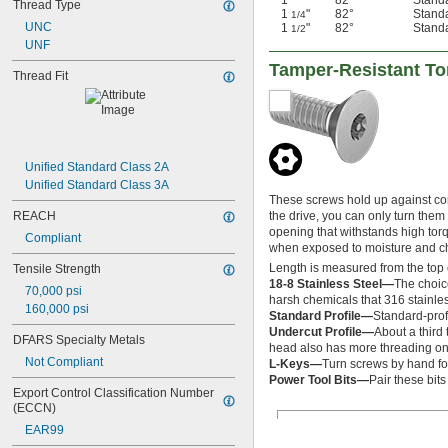
1"
82°
Stand
Thread Type
1
"
82°
Stand
1/4
UNC
1
"
82°
Stand
1/2
UNF
Tamper-Resistant Tor
Thread Fit
Unified Standard Class 2A
Unified Standard Class 3A
These screws hold up against corr
REACH
the drive, you can only turn them
opening that withstands high torqu
Compliant
when exposed to moisture and chem
Length is measured from the top 
Tensile Strength
18-8 Stainless Steel—
The choic
70,000 psi
harsh chemicals that 316 stainles
160,000 psi
Standard Profile—
Standard-prof
Undercut Profile—
About a third 
DFARS Specialty Metals
head also has more threading on 
Not Compliant
L-Keys—
Turn screws by hand fo
Power Tool Bits—
Pair these bit
Export Control Classification Number 
(ECCN)
EAR99