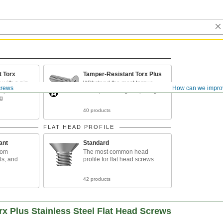
t Torx
Tamper-Resistant Torx Plus
 with a pin
Withstand the most torque
crews
How can we impro
orque and
while preventing tampering
ng
40 products
FLAT HEAD PROFILE
ant
Standard
rom
The most common head
ls, and
profile for flat head screws
42 products
x Plus Stainless Steel Flat Head Screws