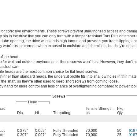
on for corrosive environments. These screws prevent unauthorized access and dama
pin in the drive that you can only turn with a tamper-resistant Torx Plus or tamper-
e-lobe opening, the drive withstands high torque and prevents you from slipping and
hey won't rust or corrode when exposed to moisture and chemicals, but they're not as
of the head.
e for wet and outdoor environments, these screws won't rust. However, they don't ho
s steel can.
ile heads are the most common choice for flat head screws.
thinner than standard heads, the undercut profile fits into shallow holes in thin mater
the shaft, so they're often used to keep short screws from coming loose.
by hand for more control and less chance of overtightening compared to power tool
Screws
Head
Head
Tensile Strength,
Pkg.
Dia.
Ht.
Threading
psi
Qty.
cut
0.279"
0.059"
Fully Threaded
70,000
50
918
ard
0.307"
0.097"
Fully Threaded
70,000
25
918