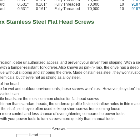
ard
0.531"
0.161"
Fully Threaded
70,000
10
918
ard
0.531"
0.161"
Fully Threaded
70,000
10
918
ard
0.531"
0.161"
Fully Threaded
70,000
10
918
x Stainless Steel Flat Head Screws
osion, deter unauthorized access, and prevent your driver from slipping. With a sec
 with a tamper-resistant Torx driver. Also known as pin-in-Torx, the drive has a deep 
e without slipping and stripping the drive. Made of stainless steel, they won't rust 
icals, but they're not as strong as alloy steel.
of the head.
e for wet and outdoor environments, these screws won't rust. However, they don't ho
s steel can.
ile heads are the most common choice for flat head screws.
thinner than standard heads, the undercut profile fits into shallow holes in thin mater
the shaft, so they're often used to keep short screws from coming loose.
r more control and less chance of overtightening compared to power tools.
s with your power tools to turn screws more quickly than manual tools.
Screws
Head