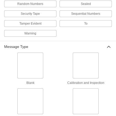
Made-to-Order Wire Rope Tamper-Evident
Random Numbers
Sealed
Seals
Specify a message and starting number for
Security Tape
Sequential Numbers
1 product
Tamper Evident
To
Padlock-Style Tamper-Evident Seals
Warning
Slide the hasp through an opening and push
Message Type
2 products
Made-to-Order Pull-Tight Wire Rope
Tamper-Evident Seals
Specify a message and starting number for
2 products
Blank
Calibration and Inspection
Made-to-Order Padlock-Style Tamper-
Evident Seals
Specify a message and starting number for
2 products