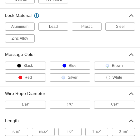
2 products
Made-to-Order Wire Tamper-Evident Seals
Lock Material
Specify a message and starting number for
Aluminum
Lead
Plastic
Steel
3 products
Zinc Alloy
Tamper-Evident Bags
Message Color
Transport confidential documents, money, and
Black
Blue
Brown
14 products
Red
Silver
White
Tamper-Evident Tapered Plugs
Cinch and lock tightly around valve heads to
Wire Rope Diameter
2 products
"
"
"
1/16
1/8
3/16
Other Products
Length
Packaging Tape
"
"
"
1
"
3
"
5/16
15/32
1/2
1/2
1/8
5 products