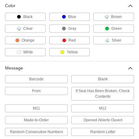
Color
Pull-Tight Wire Rope Tamper-Evident
Seals
Black
Blue
Brown
Cinch to the size you need and remove with
Clear
Gray
Green
3 products
Orange
Red
Silver
Tamper-Evident Seal Labels
Leave behind the words "Open" and "Void"
White
Yellow
2 products
Message
Loop Tamper-Evident Seals
Barcode
Blank
Push the end into the lock for a fixed loop that
From
If Seal Has Been Broken, Check
5 products
Contents
M11
M12
Wire Tamper-Evident Seals
Thread through small holes and around oddly
Made-to-Order
Opened Abierto Ouvert
42 products
Random Consecutive Numbers
Random Letter