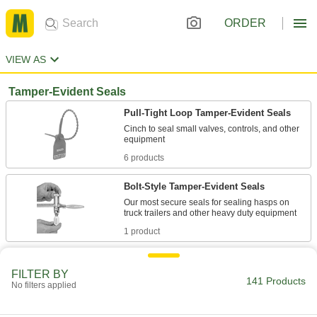
ORDER
VIEW AS
Tamper-Evident Seals
Pull-Tight Loop Tamper-Evident Seals
Cinch to seal small valves, controls, and other
6 products
Bolt-Style Tamper-Evident Seals
Our most secure seals for sealing hasps on
1 product
Wire Rope Tamper-Evident Seals
FILTER BY
Insert the end into the lock for a fixed loop that
141 Products
No filters applied
1 product