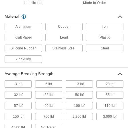
Identification
Made-to-Order
Made-to-Order Pull-Tight Loop Tamper-
Evident Seals
Material
Specify a message and starting number for
Aluminum
Copper
Iron
2 products
Kraft Paper
Lead
Plastic
Made-to-Order Loop Tamper-Evident
Seals
Silicone Rubber
Stainless Steel
Steel
Specify a message and starting number for
Zinc Alloy
5 products
Average Breaking Strength
Build-Your-Own Wire Tamper-Evident
Seals
3 lbf
6 lbf
13 lbf
28 lbf
Create a custom-length seals for large or oddly
32 lbf
38 lbf
50 lbf
55 lbf
21 products
57 lbf
90 lbf
100 lbf
110 lbf
Metal- and X-Ray-Detectable Pull-Tight
Loop Tamper-Evident Seals
150 lbf
750 lbf
2,250 lbf
3,000 lbf
Set off metal detectors and show up on X-rays if
4,500 lbf
Not Rated