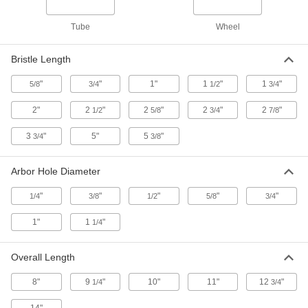
Tube
Wheel
Low-Scratch Tampico Bristle Wheel
000000
Brush
Each
for Use with Grinders, 8" Brush
Bristle Length
Diameter, 5/8" Arbor Hole
ADD
4774A41
"
"
1"
1
"
1
"
5/8
3/4
1/2
3/4
2"
2
"
2
"
2
"
2
"
1/2
5/8
3/4
7/8
Low-Scratch Tampico Bristle Wheel
000000
Brush
Each
for Use with Grinders, 10" Brush
3
"
5"
5
"
3/4
3/8
Diameter, 1" Arbor Hole
ADD
4774A42
Arbor Hole Diameter
Low-Scratch Tampico Bristle Wheel
000000
"
"
"
"
"
1/4
3/8
1/2
5/8
3/4
Brush
Each
for Use with Grinders, 8" Brush
Diameter, 1" Arbor Hole
1"
1
"
1/4
ADD
4774A52
Overall Length
Low-Scratch Tampico Bristle Wheel
000000
Brush
Each
8"
9
"
10"
11"
12
"
1/4
3/4
for Use with Grinders, 10" Brush
Diameter, 3/4" Arbor Hole
ADD
4774A54