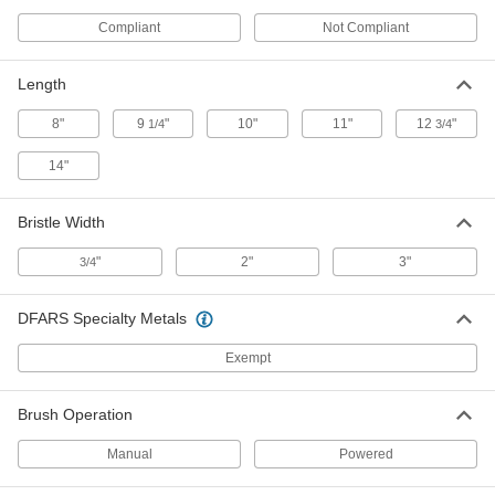
Compliant
Not Compliant
1/4 NPT Threaded-Shank Low-
000000
Scratch Tube Brush
Each
with Tampico Bristles, 4" Brush
Diameter
Length
ADD
6413T35
8"
9
"
10"
11"
12
"
1/4
3/4
1/4 NPT Threaded-Shank Low-
000000
Scratch Tube Brush
Each
14"
with Tampico Bristles, 5" Brush
Diameter
ADD
6413T36
Bristle Width
"
2"
3"
3/4
1/4 NPT Threaded-Shank Low-
000000
Scratch Tube Brush
Each
with Tampico Bristles, 6" Brush
Diameter
ADD
DFARS Specialty Metals
6413T37
Exempt
1/4 NPT Threaded-Shank Low-
000000
Scratch Tube Brush
Each
with Tampico Bristles, 7" Brush
Brush Operation
Diameter
ADD
6413T38
Manual
Powered