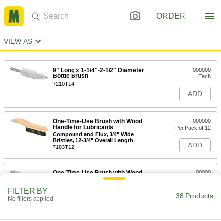
ORDER
VIEW AS
9" Long x 1-1/4"-2-1/2" Diameter
000000
Bottle Brush
Each
7210T14
ADD
One-Time-Use Brush with Wood
000000
Handle for Lubricants
Per Pack of 12
Compound and Flux, 3/4" Wide
Bristles, 12-3/4" Overall Length
ADD
7183T12
One-Time-Use Brush with Wood
00000
Handle for Lubricants
Each
Compounds and Flux, 3/4" Wide
FILTER BY
Bristles, 12-3/4" Overall Length
38 Products
ADD
No filters applied
7183T1