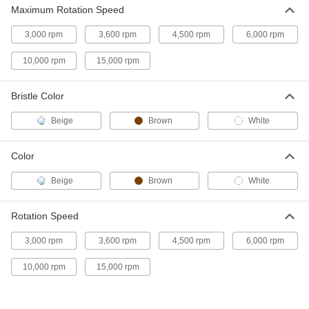
1/4 NPT Threaded-Shank Low-
000000
Maximum Rotation Speed
Scratch Tube Brush
Each
with Tampico Bristles, 8" Brush
Diameter
3,000 rpm
3,600 rpm
4,500 rpm
6,000 rpm
ADD
6413T39
10,000 rpm
15,000 rpm
1/4 NPT Threaded-Shank Low-
000000
Scratch Tube Brush
Each
Bristle Color
with Tampico Bristles, 1-1/4" Brush
Diameter
ADD
6413T51
Beige
Brown
White
1/4 NPT Threaded-Shank Low-
000000
Color
Scratch Tube Brush
Each
with Tampico Bristles, 1-1/2" Brush
Beige
Brown
White
Diameter
ADD
6413T52
Rotation Speed
1/4 NPT Threaded-Shank Low-
000000
Scratch Tube Brush
Each
3,000 rpm
3,600 rpm
4,500 rpm
6,000 rpm
with Tampico Bristles, 1-3/4" Brush
Diameter
ADD
6413T53
10,000 rpm
15,000 rpm
1/4 NPT Threaded-Shank Low-
000000
Scratch Tube Brush
Each