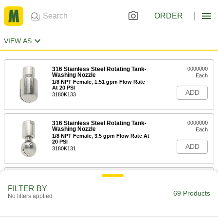
ORDER
VIEW AS
316 Stainless Steel Rotating Tank-
0000000
Washing Nozzle
Each
1/8 NPT Female, 1.51 gpm Flow Rate
At 20 PSI
ADD
3180K133
316 Stainless Steel Rotating Tank-
0000000
Washing Nozzle
Each
1/8 NPT Female, 3.5 gpm Flow Rate At
20 PSI
ADD
3180K131
316 Stainless Steel Rotating Tank-
0000000
Washing Nozzle
Each
FILTER BY
1/8 NPT Female, 4 gpm Flow Rate At
69 Products
No filters applied
20 PSI
ADD
3180K132