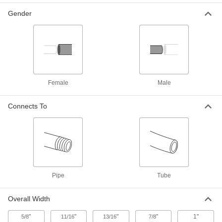
PTFE Rotating Tank-Washing
0000000
Gender
Nozzle
Each
1/2 NPT Female, 13.4 gpm Flow Rate
At 20 PSI
ADD
4670N32
PTFE Rotating Tank-Washing
0000000
Nozzle
Each
1/2 NPT Female, 15.2 gpm Flow Rate
At 20 PSI
Female
Male
ADD
4670N33
Connects To
PTFE Rotating Tank-Washing
0000000
Nozzle
Each
1/2 NPT Female, 16.8 gpm Flow Rate
At 20 PSI
ADD
4670N34
PTFE Rotating Tank-Washing
0000000
Pipe
Tube
Nozzle
Each
1/2 NPT Female, 21.6 gpm Flow Rate
At 20 PSI
ADD
Overall Width
4670N35
"
"
"
"
1"
5/8
11/16
13/16
7/8