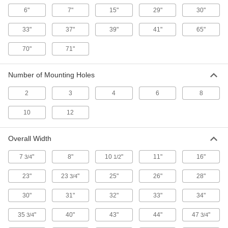
ADD
6"
7"
15"
29"
30"
33"
37"
39"
41"
65"
Cylinder Rack
0000000
Each
with Chain for Seismic Zone, Floor-
Mount, 1 Cylinder
70"
71"
2283T31
ADD
Number of Mounting Holes
Cylinder Rack
000000000
2
3
4
6
8
Each
with Chain for Seismic Zone, Floor-
Mount, 2 Cylinders
2283T32
10
12
ADD
Overall Width
Cylinder Rack
000000000
Each
with Chain for Seismic Zone, Floor-
7
"
8"
10
"
11"
16"
3/4
1/2
Mount, 3 Cylinders
2283T33
ADD
23"
23
"
25"
26"
28"
3/4
30"
31"
32"
33"
34"
Cylinder Rack
000000000
Each
with Chain for Seismic Zone, Floor-
35
"
40"
43"
44"
47
"
3/4
3/4
Mount, 6 Cylinders
2283T34
ADD