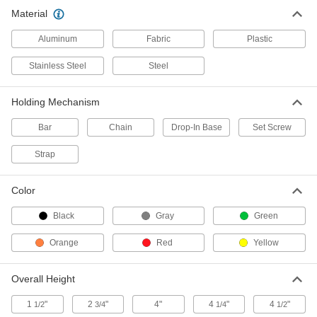
Each
Wall-Mount, Powder-Coated Steel, for
Material
3 Cylinders, with Strap
2283T17
ADD
Aluminum
Fabric
Plastic
Stainless Steel
Steel
Cylinder Rack
0000000
Each
Wall-Mount, Powder-Coated Steel, for
4 Cylinders, with Strap
2283T18
Holding Mechanism
ADD
Bar
Chain
Drop-In Base
Set Screw
Cylinder Rack
000000
Each
Strap
Wall-Mount, Painted Steel, 11" Wide x
1-1/2" High x 6" Deep
2283T1
ADD
Color
Black
Gray
Green
Cylinder Rack
000000
Each
Wall-Mount, Steel, 16" Wide x 1-1/2"
High x 16" Deep
Orange
Red
Yellow
2283T21
ADD
Overall Height
Cylinder Rack
0000000
Each
Wall-Mount, Painted Steel, with Chain
1
"
2
"
4"
4
"
4
"
1/2
3/4
1/4
1/2
2283T7