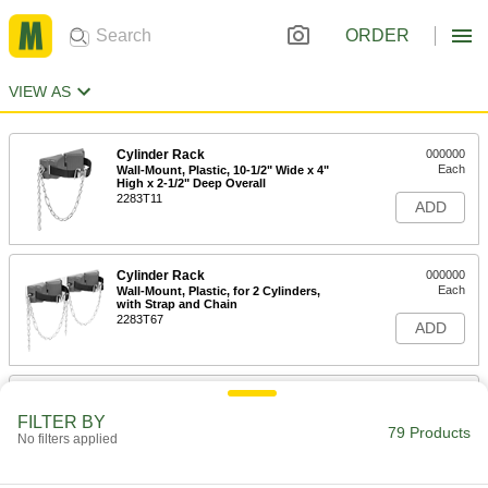
ORDER
VIEW AS
Cylinder Rack
000000
Each
Wall-Mount, Plastic, 10-1/2" Wide x 4"
High x 2-1/2" Deep Overall
2283T11
ADD
Cylinder Rack
000000
Each
Wall-Mount, Plastic, for 2 Cylinders,
with Strap and Chain
2283T67
ADD
Cylinder Rack
0000000
Each
Wall-Mount, Plastic, for 2 Cylinders,
FILTER BY
with Strap
79 Products
No filters applied
2283T95
ADD