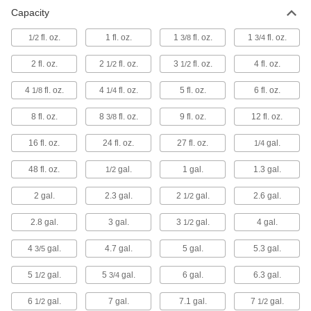
Capacity
Bottles
Store and pour liquids using plastic, glass, and
fl. oz.
1 fl. oz.
1
fl. oz.
1
fl. oz.
1/2
3/8
3/4
1 product
2 fl. oz.
2
fl. oz.
3
fl. oz.
4 fl. oz.
1/2
1/2
Tubs
4
fl. oz.
4
fl. oz.
5 fl. oz.
6 fl. oz.
1/8
1/4
8 fl. oz.
8
fl. oz.
9 fl. oz.
12 fl. oz.
3/8
4 products
16 fl. oz.
24 fl. oz.
27 fl. oz.
gal.
1/4
Fuel Cans
Carry, store, and pour gasoline, diesel, and
48 fl. oz.
gal.
1 gal.
1.3 gal.
1/2
8 products
2 gal.
2.3 gal.
2
gal.
2.6 gal.
1/2
Refrigerant Storage Cylinders
2.8 gal.
3 gal.
3
gal.
4 gal.
1/2
Store refrigerant recovered from HVAC systems
4
gal.
4.7 gal.
5 gal.
5.3 gal.
3/5
2 products
5
gal.
5
gal.
6 gal.
6.3 gal.
1/2
3/4
Propane Tanks
6
gal.
7 gal.
7.1 gal.
7
gal.
1/2
1/2