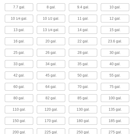
7.7 gal.
8 gal.
9.4 gal.
10 gal.
12 products
10
gal.
10
gal.
11 gal.
12 gal.
1/4
1/2
Hydraulic Tanks
House fluids for hydraulic power units and
13 gal.
13
gal.
14 gal.
15 gal.
1/4
33 products
16 gal.
20 gal.
22 gal.
23.6 gal.
25 gal.
26 gal.
Tank Stands
28 gal.
30 gal.
Raise tanks off the floor so there's clearance for
33 gal.
34 gal.
35 gal.
40 gal.
14 products
42 gal.
45 gal.
50 gal.
55 gal.
Safety Cans
60 gal.
64 gal.
70 gal.
75 gal.
Store and dispense flammable and hazardous
80 gal.
82 gal.
85 gal.
100 gal.
41 products
110 gal.
120 gal.
130 gal.
135 gal.
Fuel Dispensers
150 gal.
170 gal.
180 gal.
185 gal.
200 gal.
225 gal.
5 products
250 gal.
275 gal.