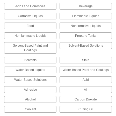
68 products
Acids and Corrosives
Beverage
Corrosive Liquids
Oil Reservoirs
Flammable Liquids
Dispense lubricating oil directly to machines, or
Food
Noncorrosive Liquids
55 products
Nonflammable Liquids
Propane Tanks
Fabricating and Machining
Solvent-Based Paint and
Solvent-Based Solutions
Coatings
Parts Washers
Solvents
Stain
Pump solution through a spigot or hose to clean
Water-Based Liquids
Water-Based Paint and Coatings
39 products
Water-Based Solutions
Acid
Parts Washing Cans
Save space and solution when cleaning small
Adhesive
Air
6 products
Alcohol
Carbon Dioxide
Material Handling
Coolant
Cutting Oil