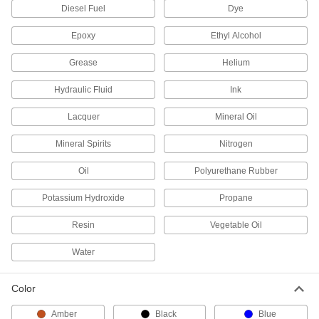
Diesel Fuel
Dye
Shipping Jugs
Ship up to seven gallons of hazardous liquids
Epoxy
Ethyl Alcohol
and dispense with control through the narrow
Grease
Helium
21 products
Hydraulic Fluid
Ink
Shipping Tanks
Ship up to 330 gallons of liquid; also known as
Lacquer
Mineral Oil
6 products
Mineral Spirits
Nitrogen
Cylinder Trucks
Oil
Polyurethane Rubber
Potassium Hydroxide
Propane
28 products
Resin
Vegetable Oil
Fluid Handling
Water
Propane Tank Valves
Color
9 products
Amber
Black
Blue