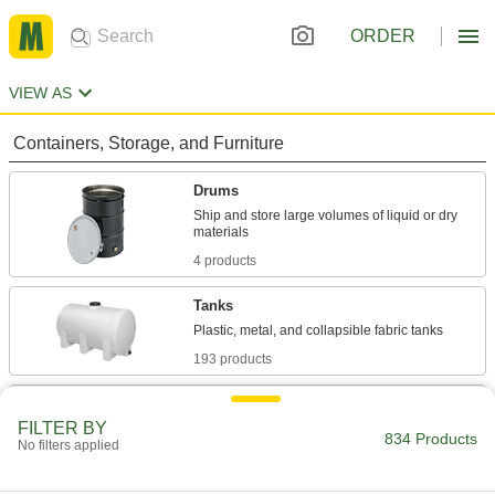
ORDER
VIEW AS
Containers, Storage, and Furniture
Drums
Ship and store large volumes of liquid or dry
4 products
Tanks
193 products
Carboys
FILTER BY
Store and dispense more than one gallon of
834 Products
No filters applied
49 products