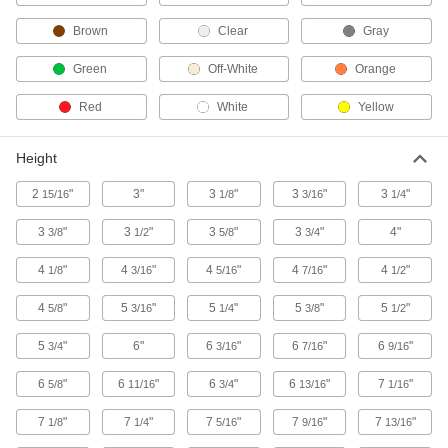
Brown
Clear
Gray
Hose Nozzles
Control flow while dispensing water, fuel,
Green
Off-White
Orange
4 products
Red
White
Yellow
Facility and Grounds Maintenance
Height
Paint Sprayer Pressure Tanks
2
"
3"
3
"
3
"
3
"
15/16
1/8
3/16
1/4
Attach to paint sprayers to apply large volumes
3
"
3
"
3
"
3
"
4"
3/8
1/2
5/8
3/4
14 products
4
"
4
"
4
"
4
"
4
"
1/8
3/16
5/16
7/16
1/2
Building and Machinery Hardware
4
"
5
"
5
"
5
"
5
"
5/8
3/16
1/4
3/8
1/2
Protective Caps
5
"
6"
6
"
6
"
6
"
3/4
3/16
7/16
9/16
Protect just about anything, including pipe,
6
"
6
"
6
"
6
"
7
"
5/8
11/16
3/4
13/16
1/16
1 product
7
"
7
"
7
"
7
"
7
"
1/8
1/4
5/16
9/16
13/16
Sealing