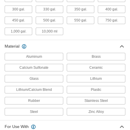
300 gal.
330 gal.
350 gal.
400 gal.
Sprayers
Pressurize liquids such as disinfectants,
450 gal.
500 gal.
550 gal.
750 gal.
cleaners, and insecticides to dispense as spray
1,000 gal.
10,000 ml
109 products
Pipette Washers
Material
Connect to a water supply to rinse large
Aluminum
Brass
1 product
Calcium Sulfonate
Ceramic
Lubricating
Glass
Lithium
Grease Dispensers
Lithium/Calcium Blend
Plastic
Connect to a grease gun, drum, or pail to
Rubber
Stainless Steel
121 products
Steel
Zinc Alloy
Coolant Dispensers
Deliver coolant to workpieces with ready-to-use
For Use With