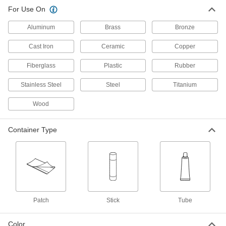
High-Pressure Leak-Repair Stick
000000
For Use On
for Metal
Each
0.4 oz.
Aluminum
7703A1
Brass
Bronze
ADD
Cast Iron
Ceramic
Copper
Leak-Repair Stick for Metal
000000
Fiberglass
Plastic
Rubber
Each
5.25 oz. Stick
7582A44
ADD
Stainless Steel
Steel
Titanium
Wood
Surface Filler
000000
Each
8 FL. oz. Tube
7597A35
Container Type
ADD
Temporary Leak-Repair Stick for
000000
Metal
Each
1.25 oz.
7703A2
ADD
Patch
Stick
Tube
Spin-Weld LDPE Tank Patch
00000
Color
Each
2-1/4" OD