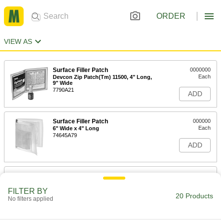
ORDER
VIEW AS
Surface Filler Patch
0000000
Each
Devcon Zip Patch(Tm) 11500, 4" Long,
9" Wide
7790A21
ADD
Surface Filler Patch
000000
Each
6" Wide x 4" Long
74645A79
ADD
Water-Resistant Surface Filler Kit
000000
Each
West System 105K
FILTER BY
7480A51
20 Products
No filters applied
ADD