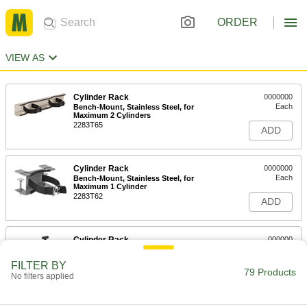
ORDER
VIEW AS
Cylinder Rack
0000000
Each
Bench-Mount, Stainless Steel, for
Maximum 2 Cylinders
2283T65
ADD
Cylinder Rack
0000000
Each
Bench-Mount, Stainless Steel, for
Maximum 1 Cylinder
2283T62
ADD
Cylinder Rack
000000
Each
Bench-Mount, Painted Steel, for 7" - 9-
1/2" Cylinder Diameter
FILTER BY
2283T4
79 Products
ADD
No filters applied