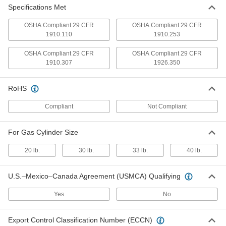
Each
Wall-Mount, Painted Steel, 11" Wide x
Specifications Met
1-1/2" High x 6" Deep
2283T1
ADD
OSHA Compliant 29 CFR
OSHA Compliant 29 CFR
1910.110
1910.253
Cylinder Rack
000000
OSHA Compliant 29 CFR
OSHA Compliant 29 CFR
Each
Wall-Mount, Steel, 16" Wide x 1-1/2"
High x 16" Deep
1910.307
1926.350
2283T21
ADD
RoHS
Cylinder Rack
0000000
Compliant
Not Compliant
Each
Wall-Mount, Painted Steel, with Chain
2283T7
ADD
For Gas Cylinder Size
20 lb.
30 lb.
33 lb.
40 lb.
Cylinder Rack
000000
Each
Wall-Mount, Powder-Coated Steel, for
1 Cylinder, with Strap
2283T22
U.S.–Mexico–Canada Agreement (USMCA) Qualifying
ADD
Yes
No
Cylinder Rack
000000
Each
Wall-Mount, Powder-Coated Steel, for
2 Cylinders, with Strap
Export Control Classification Number (ECCN)
2283T72