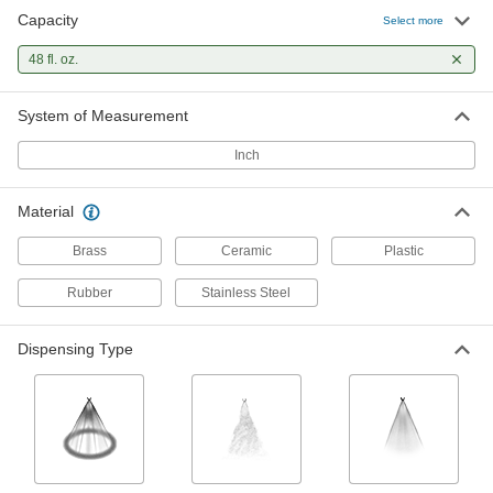
Capacity
Select more
Small-Capacity Hand-Pump Foamer
000000
Each
9738N11
48 fl. oz.
ADD
System of Measurement
Inch
Small-Capacity Plastic Hand-Pump
000000
Sprayer
Each
Mist/Stream Dispensing, 48 FL. oz.
Capacity, 4-3/4" Diameter
ADD
Material
6357T13
Brass
Ceramic
Plastic
Rubber
Stainless Steel
Dispensing Type