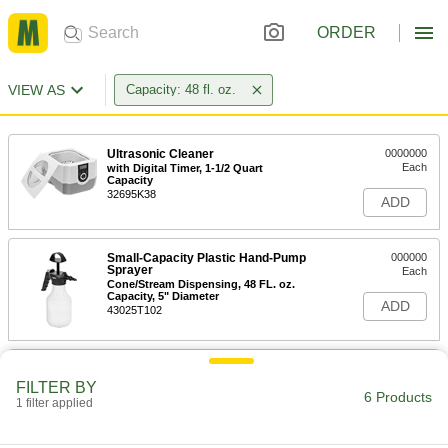
ORDER
VIEW AS
Capacity: 48 fl. oz.
Ultrasonic Cleaner
0000000
Each
with Digital Timer, 1-1/2 Quart
Capacity
32695K38
ADD
Small-Capacity Plastic Hand-Pump
000000
Sprayer
Each
Cone/Stream Dispensing, 48 FL. oz.
Capacity, 5" Diameter
ADD
43025T102
Small-Capacity Plastic Hand-Pump
000000
Sprayer
Each
FILTER BY
Mist/Stream Dispensing, 48 FL. oz.
6 Products
1 filter applied
Capacity, 5" Diameter
ADD
43025T103