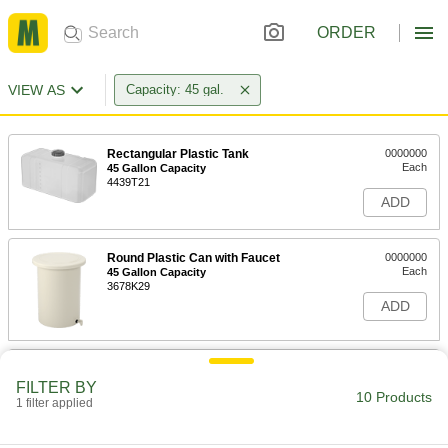
ORDER
VIEW AS
Capacity: 45 gal.
Rectangular Plastic Tank
0000000
Each
45 Gallon Capacity
4439T21
ADD
Round Plastic Can with Faucet
0000000
Each
45 Gallon Capacity
3678K29
ADD
Food and Beverage Round Plastic
0000000
Batch Cans
Each
FILTER BY
with Faucet, Food-Grade, 45 Gallon
10 Products
1 filter applied
Capacity
ADD
3678K84