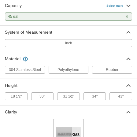
Capacity
Select more
Food and Beverage Round Plastic
0000000
Batch Cans
Each
45 gal.
Food-Grade, 45 Gallon Capacity
3678K93
ADD
System of Measurement
Inch
Mobile Round Polyethylene Plastic
0000000
Batch Tank
Each
45 Gallon Capacity
3767K16
ADD
Material
304 Stainless Steel
Polyethylene
Rubber
Food Industry Stainless Steel Drum
0000000
Each
with Handles, 304 Stainless Steel, 45
Height
Gallon Capacity
4562T24
ADD
18
"
30"
31
"
34"
43"
1/2
1/2
Clarity