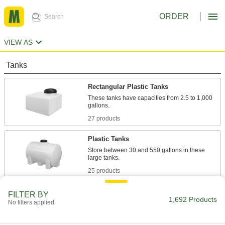
ORDER
VIEW AS
Tanks
Rectangular Plastic Tanks
These tanks have capacities from 2.5 to 1,000
gallons.
27 products
Plastic Tanks
Store between 30 and 550 gallons in these
large tanks.
25 products
Low-Profile Rectangular Plastic Tanks
FILTER BY
1,692 Products
No filters applied
Even though these tanks are less than 20" tall,
they still hold 50 to 200 gallons.
10 products