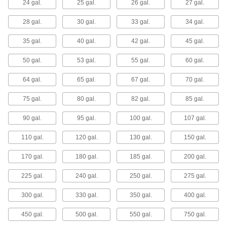
24 gal.
25 gal.
26 gal.
27 gal.
Store and transport liquids in bulk in sanitary
environments such as food and pharmaceutical
plants.
28 gal.
30 gal.
33 gal.
34 gal.
6 products
35 gal.
40 gal.
42 gal.
45 gal.
Plastic Easy-Drain Tanks
50 gal.
53 gal.
55 gal.
60 gal.
The heavy-wall construction makes these tanks
durable and easy to clean.
64 gal.
65 gal.
67 gal.
70 gal.
22 products
75 gal.
80 gal.
82 gal.
85 gal.
Stands for Plastic Easy-Drain Tanks
90 gal.
95 gal.
100 gal.
107 gal.
Use these stands to add clearance between the
tank and the floor.
110 gal.
120 gal.
130 gal.
150 gal.
14 products
170 gal.
180 gal.
185 gal.
200 gal.
Wall-Mount Plastic Easy-Drain Tanks
These tanks are often used as gravity-fed
225 gal.
240 gal.
250 gal.
275 gal.
dispensers.
8 products
300 gal.
330 gal.
350 gal.
400 gal.
Pressurized Liquid Dispensing Tanks
450 gal.
500 gal.
550 gal.
750 gal.