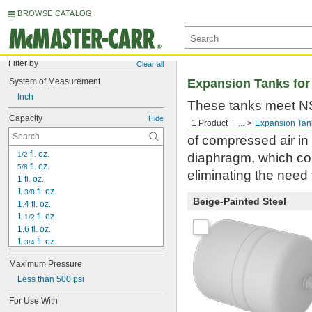
BROWSE CATALOG
Filter by
Clear all
System of Measurement
Expansion Tanks for
Inch
These tanks meet NSF
Capacity
Hide
Use them to accommo
1 Product
...
Expansion Tan
of compressed air in
 fl. oz.
1/2
diaphragm, which com
 fl. oz.
5/8
eliminating the need
1 fl. oz.
1 
 fl. oz.
3/8
Beige-Painted Steel
1.4 fl. oz.
1 
 fl. oz.
1/2
1.6 fl. oz.
1 
 fl. oz.
3/4
2 fl. oz.
Maximum Pressure
2 
 fl. oz.
1/2
3 fl. oz.
Less than 500 psi
3.2 fl. oz.
For Use With
3 
 fl. oz.
1/2