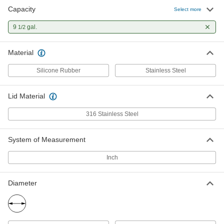
Capacity
Select more
9
gal.
1/2
Material
Silicone Rubber
Stainless Steel
Lid Material
316 Stainless Steel
System of Measurement
Inch
Diameter