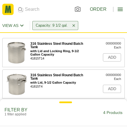
ORDER
VIEW AS
Capacity: 9 1/2 gal.
316 Stainless Steel Round Batch
000000000
Tank
Each
with Lid and Locking Ring, 9-1/2
Gallon Capacity
ADD
41815T14
316 Stainless Steel Round Batch
000000000
Tank
Each
with Lid, 9-1/2 Gallon Capacity
41815T4
ADD
Food and Beverage Round Metal
0000000
FILTER BY
Batch Cans
Each
4 Products
1 filter applied
with Handle, 9-1/2 Gallon Capacity
4173T86
ADD