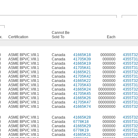
Cannot Be
x.
Certification
Sold To
Each
0
ASME BPVC.VIII.1
Canada
41665K18
0000000
4355T32
0
ASME BPVC.VIII.1
Canada
41705K39
000000
4355T31
0
ASME BPVC.VIII.1
Canada
41665K19
000000
4355T32
0
ASME BPVC.VIII.1
Canada
41705K41
000000
4355T31
0
ASME BPVC.VIII.1
Canada
41665K21
000000
4355T32
0
ASME BPVC.VIII.1
Canada
41705K42
000000
4355T31
0
ASME BPVC.VIII.1
Canada
41665K22
000000
4355T32
0
ASME BPVC.VIII.1
Canada
41705K43
000000
4355T31
0
ASME BPVC.VIII.1
Canada
41665K24
00000000
4355T32
0
ASME BPVC.VIII.1
Canada
41705K45
00000000
4355T31
0
ASME BPVC.VIII.1
Canada
41665K26
00000000
4355T32
0
ASME BPVC.VIII.1
Canada
41705K47
00000000
4355T31
0
ASME BPVC.VIII.1
Canada
41665K74
00000000
4355T32
0
ASME BPVC.VIII.1
Canada
41665K28
000000
4355T32
0
ASME BPVC.VIII.1
Canada
6778K18
000000
4355T31
0
ASME BPVC.VIII.1
Canada
41665K29
000000
4355T32
0
ASME BPVC.VIII.1
Canada
6778K19
000000
4355T31
0
ASME BPVC.VIII.1
Canada
41665K31
000000
4355T32