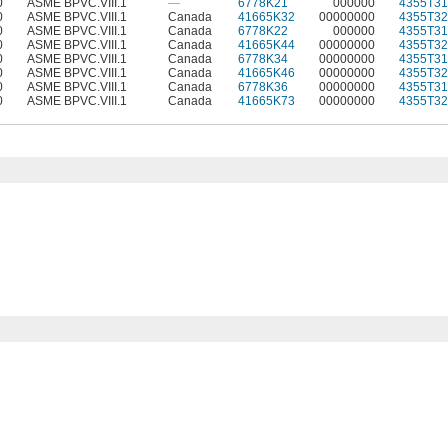
0
ASME BPVC.VIII.1
—
6778K21
000000
4355T31
0
ASME BPVC.VIII.1
Canada
41665K32
00000000
4355T32
0
ASME BPVC.VIII.1
Canada
6778K22
000000
4355T31
0
ASME BPVC.VIII.1
Canada
41665K44
00000000
4355T32
0
ASME BPVC.VIII.1
Canada
6778K34
00000000
4355T31
0
ASME BPVC.VIII.1
Canada
41665K46
00000000
4355T32
0
ASME BPVC.VIII.1
Canada
6778K36
00000000
4355T31
0
ASME BPVC.VIII.1
Canada
41665K73
00000000
4355T32