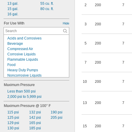
13 gal.
55 cu. ft.
2
200
7
15 gal.
80 cu. ft.
16 gal.
For Use With
Hide
3
200
7
Acids and Corrosives
5
200
7
Beverage
Compressed Air
Corrosive Liquids
Flammable Liquids
7
200
7
Food
Heavy Duty Pumps
Noncorrosive Liquids
Nonflammable Liquids
10
200
7
Maximum Pressure
Propane Tanks
Pumps
Less than 500 psi
Solvent-Based Paint and Coatings
2,000 psi to 5,999 psi
Solvent-Based Solutions
13
200
7
Maximum Pressure @ 100° F
Solvents
115 psi
132 psi
190 psi
Stain
125 psi
142 psi
205 psi
Water-Based Liquids
129 psi
165 psi
Water-Based Paint and Coatings
15
200
7
130 psi
185 psi
Water-Based Solutions