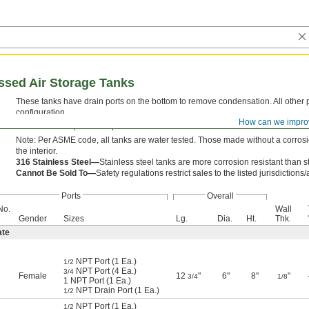
ed Air Storage Tanks
These tanks have drain ports on the bottom to remove condensation. All other po
configuration.
How can we impro
Steel tanks are primed or powder coated for exterior corrosion resistance.
Note: Per ASME code, all tanks are water tested. Those made without a corrosion
the interior.
316 Stainless Steel—
Stainless steel tanks are more corrosion resistant than s
Cannot Be Sold To—
Safety regulations restrict sales to the listed jurisdictions
Ports
Overall
No.
Wall
Gender
Sizes
Lg.
Dia.
Ht.
Thk.
ate
NPT Port (1 Ea.)
1/2
NPT Port (4 Ea.)
3/4
Female
12
"
6"
8"
"
3/4
1/8
1 NPT Port (1 Ea.)
NPT Drain Port (1 Ea.)
1/2
NPT Port (1 Ea.)
1/2