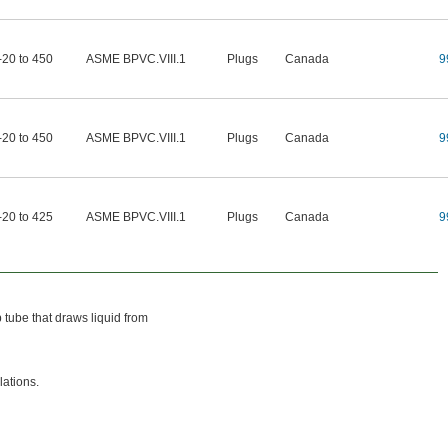
-20 to 450
ASME BPVC.VIII.1
Plugs
Canada
9
-20 to 450
ASME BPVC.VIII.1
Plugs
Canada
9
-20 to 425
ASME BPVC.VIII.1
Plugs
Canada
9
 tube that draws liquid from
lations.