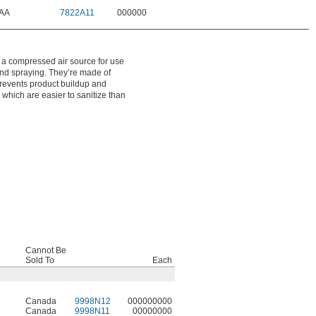
AA
7822A11
000000
 a compressed air source for use
 and spraying. They’re made of
 prevents product buildup and
, which are easier to sanitize than
Cannot Be
Sold To
Each
Canada
9998N12
000000000
Canada
9998N11
00000000