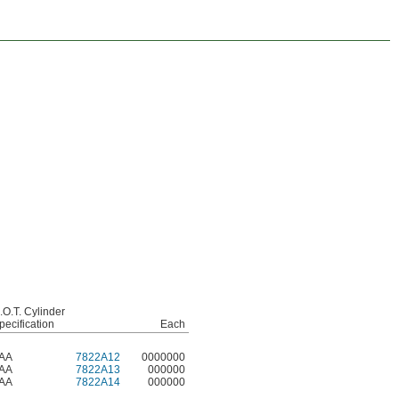
.O.T. Cylinder
pecification
Each
AA
7822A12
0000000
AA
7822A13
000000
AA
7822A14
000000