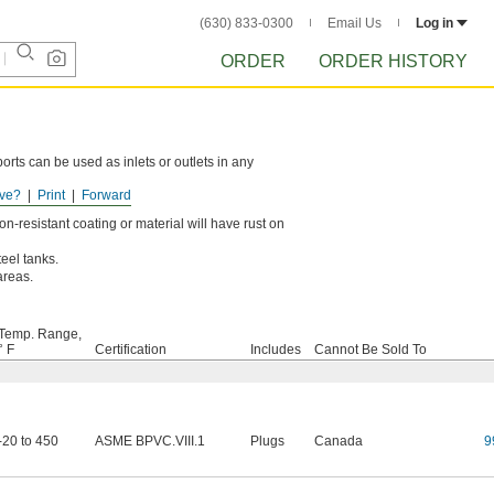
(630) 833-0300
Email Us
Log in
ORDER
ORDER HISTORY
rts can be used as inlets or outlets in any
ve?
Print
Forward
-resistant coating or material will have rust on
teel tanks.
/areas.
Temp. Range,
° F
Certification
Includes
Cannot Be Sold To
-20 to 450
ASME BPVC.VIII.1
Plugs
Canada
9