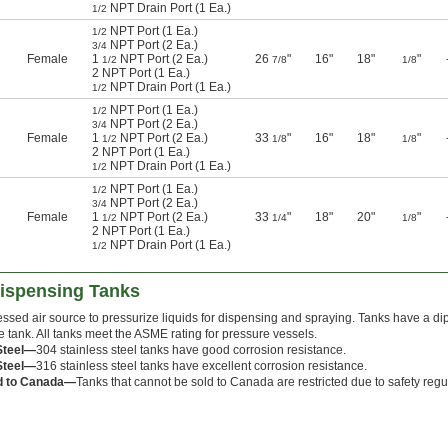
NPT Drain Port (1 Ea.)
1/2
NPT Port (1 Ea.)
1/2
NPT Port (2 Ea.)
3/4
Female
1
NPT Port (2 Ea.)
26
"
16"
18"
"
1/2
7/8
1/8
2 NPT Port (1 Ea.)
NPT Drain Port (1 Ea.)
1/2
NPT Port (1 Ea.)
1/2
NPT Port (2 Ea.)
3/4
Female
1
NPT Port (2 Ea.)
33
"
16"
18"
"
1/2
1/8
1/8
2 NPT Port (1 Ea.)
NPT Drain Port (1 Ea.)
1/2
NPT Port (1 Ea.)
1/2
NPT Port (2 Ea.)
3/4
Female
1
NPT Port (2 Ea.)
33
"
18"
20"
"
1/2
1/4
1/8
2 NPT Port (1 Ea.)
NPT Drain Port (1 Ea.)
1/2
Dispensing Tanks
ssed air source to pressurize liquids for dispensing and spraying. Tanks have a dip
e tank. All tanks meet the ASME rating for pressure vessels.
Steel—
304 stainless steel tanks have good corrosion resistance.
Steel—
316 stainless steel tanks have excellent corrosion resistance.
d to Canada—
Tanks that cannot be sold to Canada are restricted due to safety regu