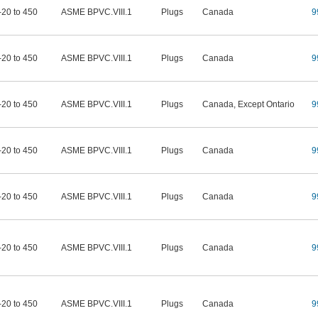
-20 to 450
ASME BPVC.VIII.1
Plugs
Canada
9
-20 to 450
ASME BPVC.VIII.1
Plugs
Canada
9
-20 to 450
ASME BPVC.VIII.1
Plugs
Canada, Except Ontario
9
-20 to 450
ASME BPVC.VIII.1
Plugs
Canada
9
-20 to 450
ASME BPVC.VIII.1
Plugs
Canada
9
-20 to 450
ASME BPVC.VIII.1
Plugs
Canada
9
-20 to 450
ASME BPVC.VIII.1
Plugs
Canada
9