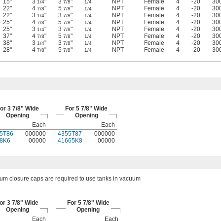
15"
3
"
3
"
NPT
Female
4
-20
30
1/4
7/8
1/4
22"
4
"
5
"
NPT
Female
4
-20
30
7/8
7/8
1/4
22"
3
"
3
"
NPT
Female
4
-20
30
1/4
7/8
1/4
25"
4
"
5
"
NPT
Female
4
-20
30
7/8
7/8
1/4
25"
3
"
3
"
NPT
Female
4
-20
30
1/4
7/8
1/4
37"
4
"
5
"
NPT
Female
4
-20
30
7/8
7/8
1/4
38"
3
"
3
"
NPT
Female
4
-20
30
1/4
7/8
1/4
28"
4
"
5
"
NPT
Female
4
-20
30
7/8
7/8
1/4
or 3 7/8" Wide
For 5 7/8" Wide
Opening
Opening
Each
Each
5T86
000000
4355T87
000000
8K6
00000
41665K8
00000
um closure caps are required to use tanks in vacuum
or 3 7/8" Wide
For 5 7/8" Wide
Opening
Opening
Each
Each