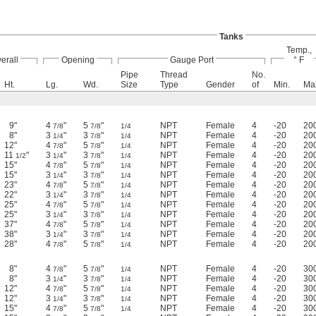
Tanks
Temp.,
erall
Opening
Gauge Port
° F
Pipe
Thread
No.
Ht.
Lg.
Wd.
Size
Type
Gender
of
Min.
Ma
9"
4
"
5
"
NPT
Female
4
-20
20
7/8
7/8
1/4
8"
3
"
3
"
NPT
Female
4
-20
20
1/4
7/8
1/4
12"
4
"
5
"
NPT
Female
4
-20
20
7/8
7/8
1/4
11
"
3
"
3
"
NPT
Female
4
-20
20
1/2
1/4
7/8
1/4
15"
4
"
5
"
NPT
Female
4
-20
20
7/8
7/8
1/4
15"
3
"
3
"
NPT
Female
4
-20
20
1/4
7/8
1/4
23"
4
"
5
"
NPT
Female
4
-20
20
7/8
7/8
1/4
22"
3
"
3
"
NPT
Female
4
-20
20
1/4
7/8
1/4
25"
4
"
5
"
NPT
Female
4
-20
20
7/8
7/8
1/4
25"
3
"
3
"
NPT
Female
4
-20
20
1/4
7/8
1/4
37"
4
"
5
"
NPT
Female
4
-20
20
7/8
7/8
1/4
38"
3
"
3
"
NPT
Female
4
-20
20
1/4
7/8
1/4
28"
4
"
5
"
NPT
Female
4
-20
20
7/8
7/8
1/4
8"
4
"
5
"
NPT
Female
4
-20
30
7/8
7/8
1/4
8"
3
"
3
"
NPT
Female
4
-20
30
1/4
7/8
1/4
12"
4
"
5
"
NPT
Female
4
-20
30
7/8
7/8
1/4
12"
3
"
3
"
NPT
Female
4
-20
30
1/4
7/8
1/4
15"
4
"
5
"
NPT
Female
4
-20
30
7/8
7/8
1/4