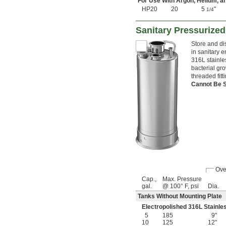
For Use With Argon, Helium, a
HP20
20
5
"
1/4
Sanitary Pressurize
Store and di
in sanitary 
316L stainle
bacterial gr
threaded fit
Cannot Be 
Ove
Cap.,
Max. Pressure
gal.
@ 100° F, psi
Dia.
Tanks Without Mounting Plate
Electropolished 316L Stainle
5
185
9"
10
125
12"