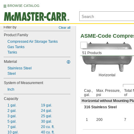
BROWSE CATALOG
Filter by
Clear all
Product Family
ASME-Code Compress
Compressed Air Storage Tanks
Gas Tanks
Tanks
51 Products
Material
Stainless Steel
Steel
Horizontal
System of Measurement
Inch
Cap.,
Max. Pressure,
Total 
gal.
psi
of
Capacity
Horizontal without Mounting Pl
1 gal.
19 gal.
316 Stainless Steel
2 gal.
24 gal.
3 gal.
25 gal.
1
200
7
5 gal.
30 gal.
7 gal.
20 cu. ft.
10 gal.
40 cu. ft.