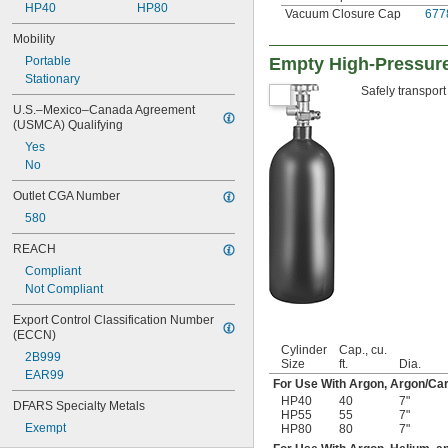
HP40
HP80
Vacuum Closure Cap
677
Mobility
Portable
Empty High-Pressure
Stationary
Safely transport
U.S.–Mexico–Canada Agreement 
(USMCA) Qualifying
Yes
No
Outlet CGA Number
580
REACH
Compliant
Not Compliant
Export Control Classification Number 
(ECCN)
Cylinder
Cap., cu.
2B999
Size
ft.
Dia.
EAR99
For Use With Argon, Argon/Car
HP40
40
7"
DFARS Specialty Metals
HP55
55
7"
Exempt
HP80
80
7"