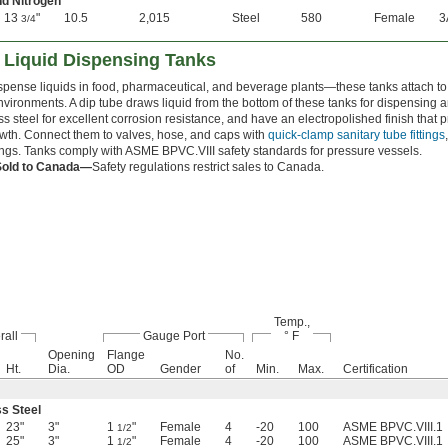
nd Nitrogen
13
"
10.5
2,015
Steel
580
Female
3
3/4
d Liquid Dispensing Tanks
spense liquids in food, pharmaceutical, and beverage plants—these tanks attach to
environments. A dip tube draws liquid from the bottom of these tanks for dispensing
ss steel for excellent corrosion resistance, and have an electropolished finish that
owth. Connect them to valves, hose, and caps with
quick-clamp sanitary tube fittings
tings. Tanks comply with ASME BPVC.VIII safety standards for pressure vessels.
Sold to Canada—
Safety regulations restrict sales to Canada.
Temp.,
rall
Gauge Port
° F
Opening
Flange
No.
Ht.
Dia.
OD
Gender
of
Min.
Max.
Certification
ss Steel
23"
3"
1
"
Female
4
-20
100
ASME BPVC.VIII.1
1/2
25"
3"
1
"
Female
4
-20
100
ASME BPVC.VIII.1
1/2