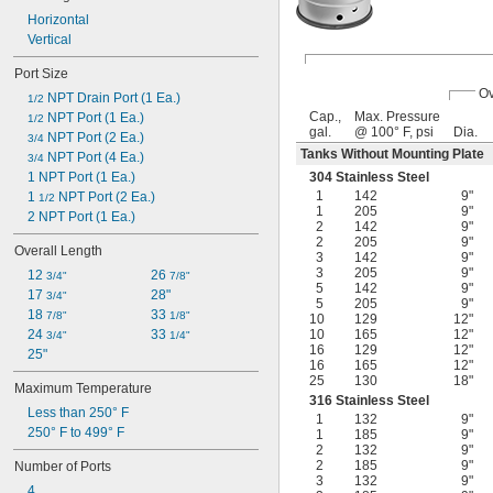
Nitrogen
Horizontal
Oil
Vertical
Oxygen
Polyurethane Rubber
Port Size
Potassium Hydroxide
Ov
 NPT Drain Port (1 Ea.)
1/2
Propane
Cap.,
Max. Pressure
 NPT Port (1 Ea.)
1/2
Propylene
gal.
@ 100° F, psi
Dia.
 NPT Port (2 Ea.)
3/4
Resin
Tanks Without Mounting Plate
 NPT Port (4 Ea.)
3/4
Vegetable Oil
1 NPT Port (1 Ea.)
304 Stainless Steel
Water
1
142
9"
1 
 NPT Port (2 Ea.)
1/2
1
205
9"
2 NPT Port (1 Ea.)
2
142
9"
2
205
9"
Overall Length
3
142
9"
3
205
9"
12 
26 
3/4"
7/8"
5
142
9"
17 
28"
3/4"
5
205
9"
18 
33 
7/8"
1/8"
10
129
12"
24 
33 
10
165
12"
3/4"
1/4"
16
129
12"
25"
16
165
12"
25
130
18"
Maximum Temperature
316 Stainless Steel
Less than 250° F
1
132
9"
250° F to 499° F
1
185
9"
2
132
9"
2
185
9"
Number of Ports
3
132
9"
4