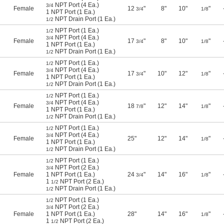
NPT Port (4 Ea.)
3/4
Female
12
"
8"
10"
"
3/4
1/8
1 NPT Port (1 Ea.)
NPT Drain Port (1 Ea.)
1/2
NPT Port (1 Ea.)
1/2
NPT Port (4 Ea.)
3/4
Female
17
"
8"
10"
"
3/4
1/8
1 NPT Port (1 Ea.)
NPT Drain Port (1 Ea.)
1/2
NPT Port (1 Ea.)
1/2
NPT Port (4 Ea.)
3/4
Female
17
"
10"
12"
"
3/4
1/8
1 NPT Port (1 Ea.)
NPT Drain Port (1 Ea.)
1/2
NPT Port (1 Ea.)
1/2
NPT Port (4 Ea.)
3/4
Female
18
"
12"
14"
"
7/8
1/8
1 NPT Port (1 Ea.)
NPT Drain Port (1 Ea.)
1/2
NPT Port (1 Ea.)
1/2
NPT Port (4 Ea.)
3/4
Female
25"
12"
14"
"
1/8
1 NPT Port (1 Ea.)
NPT Drain Port (1 Ea.)
1/2
NPT Port (1 Ea.)
1/2
NPT Port (2 Ea.)
3/4
Female
1 NPT Port (1 Ea.)
24
"
14"
16"
"
3/4
1/8
1
NPT Port (2 Ea.)
1/2
NPT Drain Port (1 Ea.)
1/2
NPT Port (1 Ea.)
1/2
NPT Port (2 Ea.)
3/4
Female
1 NPT Port (1 Ea.)
28"
14"
16"
"
1/8
1
NPT Port (2 Ea.)
1/2