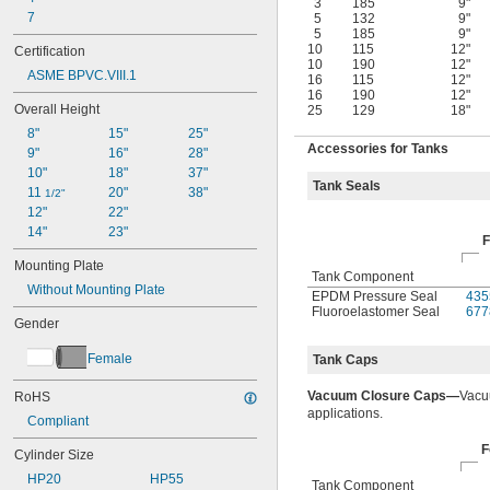
3
185
9"
7
5
132
9"
5
185
9"
10
115
12"
Certification
10
190
12"
ASME BPVC.VIII.1
16
115
12"
16
190
12"
Overall Height
25
129
18"
8"
15"
25"
Accessories for Tanks
9"
16"
28"
10"
18"
37"
Tank Seals
11 
20"
38"
1/2"
12"
22"
14"
23"
F
Mounting Plate
Tank Component
Without Mounting Plate
EPDM Pressure Seal
435
Fluoroelastomer Seal
677
Gender
Female
Tank Caps
Vacuum Closure Caps—
Vacu
RoHS
applications.
Compliant
F
Cylinder Size
HP20
HP55
Tank Component