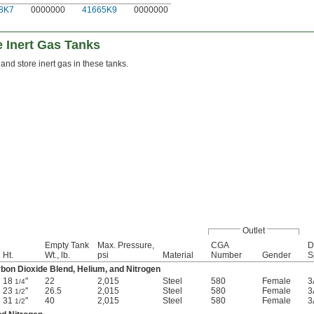
8K7
0000000
41665K9
0000000
 Inert Gas Tanks
 and store inert gas in these tanks.
Outlet
Empty Tank
Max. Pressure,
CGA
D
Ht.
Wt., lb.
psi
Material
Number
Gender
S
bon Dioxide Blend, Helium, and Nitrogen
18
"
22
2,015
Steel
580
Female
3
1/4
23
"
26.5
2,015
Steel
580
Female
3
1/2
31
"
40
2,015
Steel
580
Female
3
1/2