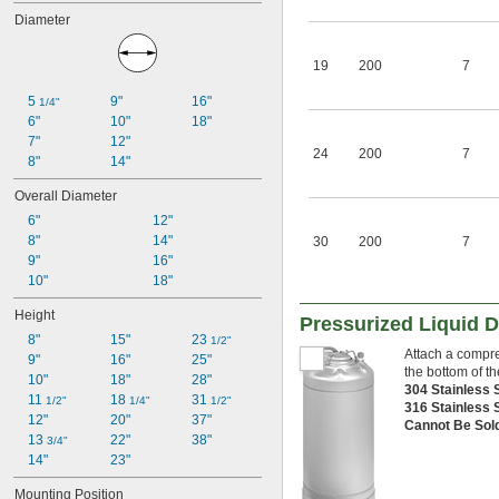
Acetylene
Diameter
Acid
Adhesive
19
200
7
Air
Alcohol
5 
9"
16"
1/4"
Argon
6"
10"
18"
Butane
7"
12"
Carbon Dioxide
24
200
7
8"
14"
Coolant
Cutting Oil
Overall Diameter
Diesel Fuel
6"
12"
Dye
8"
14"
30
200
7
Epoxy
9"
16"
Ethyl Alcohol
10"
18"
Grease
Helium
Height
Pressurized Liquid 
Hydraulic Fluid
8"
15"
23 
1/2"
Inert Gas
Attach a compre
9"
16"
25"
Ink
the bottom of th
10"
18"
28"
Lacquer
304 Stainless 
11 
18 
31 
1/2"
1/4"
1/2"
Lubricant
316 Stainless 
12"
20"
37"
Cannot Be Sol
Mineral Oil
13 
22"
38"
3/4"
Mineral Spirits
14"
23"
Natural Gas
Neon
Mounting Position