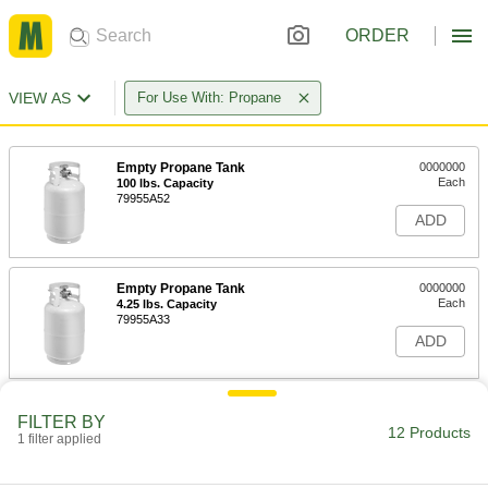
ORDER
VIEW AS
For Use With: Propane
Empty Propane Tank
0000000
Each
100 lbs. Capacity
79955A52
ADD
Empty Propane Tank
0000000
Each
4.25 lbs. Capacity
79955A33
ADD
Empty Propane Tank
0000000
FILTER BY
Each
11 lbs. Capacity
12 Products
1 filter applied
79955A44
ADD