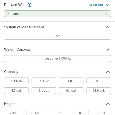
For Use With
Select more
Empty Propane Tank
000000
Each
Propane
20 lbs. Capacity
79955A46
ADD
System of Measurement
Inch
Empty Propane Tank
0000000
Each
30 lbs. Capacity
79955A48
Weight Capacity
ADD
Less than 1,000 lb.
Empty Propane Tank
0000000
Each
40 lbs. Capacity
Capacity
79955A49
ADD
14.1 fl. oz.
16 fl. oz.
1 gal.
2.6 gal.
4.7 gal.
7.1 gal.
9.4 gal.
23.6 gal.
Filled Cylinder
000000
Each
Filled Propane Cylinder, 16 FL oz
Capacity
Height
8003A24
ADD
7
"
10
"
12
"
18"
23
"
3/4
5/8
1/2
1/4