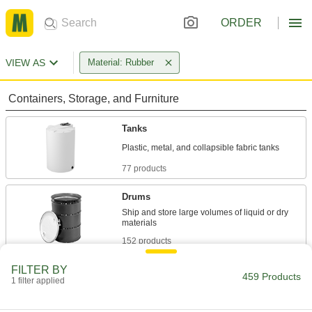
ORDER
VIEW AS
Material: Rubber
Containers, Storage, and Furniture
Tanks
77 products
Drums
Ship and store large volumes of liquid or dry
152 products
FILTER BY
Carboys
459 Products
1 filter applied
Store and dispense more than one gallon of