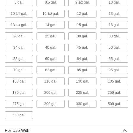
8 gal.
8.5 gal.
9
gal.
10 gal.
5 products
1/2
10
gal.
10
gal.
12 gal.
13 gal.
1/4
1/2
Cylinder Grabbers
The scissor-like design grips cylinders and
13
gal.
14 gal.
15 gal.
16 gal.
1/4
other heavy, hard-to-grasp objects to safely
20 gal.
25 gal.
30 gal.
33 gal.
1 product
34 gal.
40 gal.
45 gal.
50 gal.
Cylinder Trucks
55 gal.
60 gal.
64 gal.
65 gal.
24 products
70 gal.
82 gal.
85 gal.
95 gal.
Fluid Handling
100 gal.
110 gal.
130 gal.
135 gal.
Expansion Tanks
170 gal.
200 gal.
225 gal.
250 gal.
Accommodate the expansion of heated fluids,
275 gal.
300 gal.
330 gal.
500 gal.
6 products
550 gal.
Vacuum Degassing Chambers
For Use With
Purge air bubbles from paint, resins, and hard-