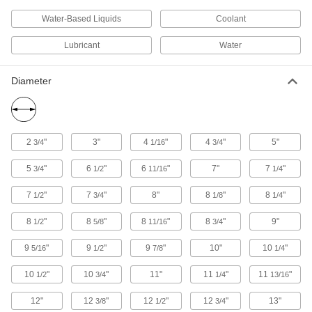
setting materials like silicone for even
Water-Based Liquids
Coolant
39 products
Lubricant
Water
Lubricating
Diameter
Coolant Dispensers
Deliver coolant to workpieces with ready-to-use
9 products
2
"
3"
4
"
4
"
5"
3/4
1/16
3/4
Oil Dispensers
5
"
6
"
6
"
7"
7
"
3/4
1/2
11/16
1/4
7
"
7
"
8"
8
"
8
"
1/2
3/4
1/8
1/4
16 products
8
"
8
"
8
"
8
"
9"
1/2
5/8
11/16
3/4
Building and Machinery Hardware
9
"
9
"
9
"
10"
10
"
5/16
1/2
7/8
1/4
Access Panels
10
"
10
"
11"
11
"
11
"
1/2
3/4
1/4
13/16
Install in ceilings, walls, concrete floors, and
12"
12
"
12
"
12
"
13"
3/8
1/2
3/4
10 products