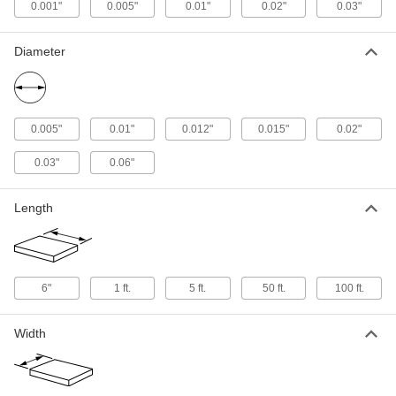
0.012" Diameter, 1 Foot Long
0.001"
0.005"
0.01"
0.02"
0.03"
5627N21
ADD
Diameter
Ultra-High-Temperature Tantalum
000000
Wire
Each
0.01" Diameter, 1 Foot Long
5627N18
ADD
0.005"
0.01"
0.012"
0.015"
0.02"
Ultra-High-Temperature Tantalum
000000
0.03"
0.06"
Wire
Each
0.005" Diameter, 1 Foot Long
5627N16
ADD
Length
Ultra-High-Temperature Tantalum
000000
Wire
Each
0.02" Diameter, 1 Foot Long
6"
1 ft.
5 ft.
50 ft.
100 ft.
5627N25
ADD
Width
Ultra-High-Temperature Tantalum
000000
Wire
Each
0.005" Diameter, 5 Feet Long
5627N17
ADD