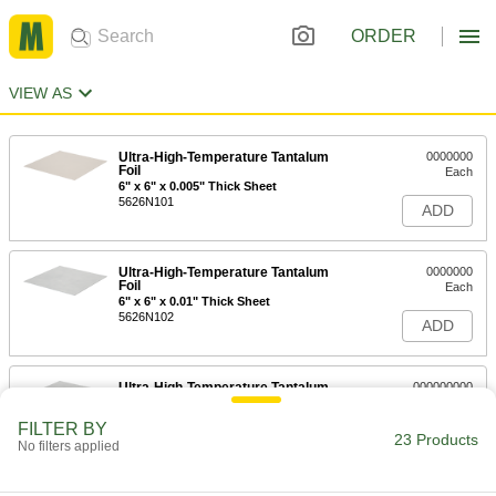
ORDER
VIEW AS
Ultra-High-Temperature Tantalum
0000000
Foil
Each
6" x 6" x 0.005" Thick Sheet
5626N101
ADD
Ultra-High-Temperature Tantalum
0000000
Foil
Each
6" x 6" x 0.01" Thick Sheet
5626N102
ADD
Ultra-High-Temperature Tantalum
000000000
Foil
Each
6" x 6" x 0.02" Thick Sheet
FILTER BY
5626N103
23 Products
ADD
No filters applied