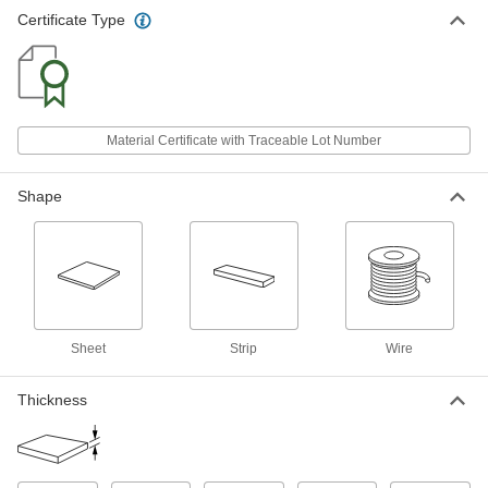
Ultra-High-Temperature Tantalum
000000000
Certificate Type
Foil
Each
6" x 6" x 0.03" Thick Sheet
5626N104
ADD
Ultra-High-Temperature Tantalum
000000
Foil
Each
Material Certificate with Traceable Lot Number
0.001" Thick x 0.03" Wide x 1 Foot
Long Strip
ADD
5626N12
Shape
Ultra-High-Temperature Tantalum
0000000
Foil
Each
0.001" Thick x 0.03" Wide x 5 Feet
Long Strip
ADD
5626N13
Ultra-High-Temperature Tantalum
000000
Sheet
Strip
Wire
Wire
Each
0.015" Diameter, 1 Foot Long
5627N23
ADD
Thickness
Ultra-High-Temperature Tantalum
000000
Wire
Each