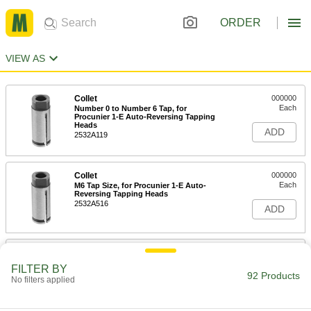
ORDER
VIEW AS
Collet
000000
Each
Number 0 to Number 6 Tap, for
Procunier 1-E Auto-Reversing Tapping
Heads
ADD
2532A119
Collet
000000
Each
M6 Tap Size, for Procunier 1-E Auto-
Reversing Tapping Heads
2532A516
ADD
Collet
000000
Each
M5 Tap Size, for Procunier 1-E Auto-
FILTER BY
Reversing Tapping Heads
92 Products
No filters applied
2532A515
ADD