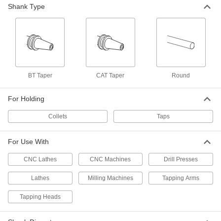
Shank Type
Collet
000000
Each
Number 10 Tap Size, for Procunier 2-E
Auto-Reversing Tapping Heads
2532A128
ADD
Collet
000000
Each
7/16" Tap Size, for Procunier 2-E Auto-
BT Taper
CAT Taper
Round
Reversing Tapping Heads
2532A524
ADD
For Holding
Collets
Taps
Collet
000000
Each
M8 Tap Size, for Procunier 2-E Auto-
Reversing Tapping Heads
2532A523
For Use With
ADD
CNC Lathes
CNC Machines
Drill Presses
Collet
000000
Lathes
Milling Machines
Tapping Arms
Each
M7 Tap Size, for Procunier 2-E Auto-
Reversing Tapping Heads
2532A522
Tapping Heads
ADD