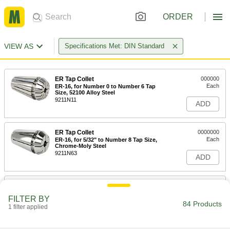
ORDER
VIEW AS
Specifications Met: DIN Standard
ER Tap Collet
000000
Each
ER-16, for Number 0 to Number 6 Tap
Size, 52100 Alloy Steel
9211N11
ADD
ER Tap Collet
0000000
Each
ER-16, for 5/32" to Number 8 Tap Size,
Chrome-Moly Steel
9211N63
ADD
ER Tap Collet
000000
Each
ER-16, for 5/32" to Number 8 Tap Size,
FILTER BY
52100 Alloy Steel
84 Products
1 filter applied
9211N12
ADD