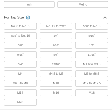
ER-16, for 1/4" Tap Size, Chrome-Moly
Steel
Inch
Metric
9211N66
ADD
For Tap Size
ER Tap Collet
000000
Each
No. 0 to No. 6
ER-16, for 1/4" Tap Size, 52100 Alloy
No. 12 to
"
" to No. 8
7/32
5/32
Steel
9211N15
ADD
" to No. 10
"
"
3/16
1/4
5/16
"
"
"
3/8
7/16
1/2
ER Tap Collet
000000
Each
ER-16, for 5/16" Tap Size, 52100 Alloy
"
"
"
9/16
5/8
11/16
Steel
9211N16
ADD
"
"
M1.6 to M3.5
3/4
13/16
M4
M4.5 to M5
M6 to M6.5
ER Tap Collet
000000
Each
ER-16, for 7/16" Tap Size, 52100 Alloy
Steel
M6.5 to M8
M10
M12 to M12.5
9211N18
ADD
M14
M16
M18
ER Tap Collet
000000
M20
Each
ER-16, for 1/2" Tap Size, 52100 Alloy
Steel
9211N19