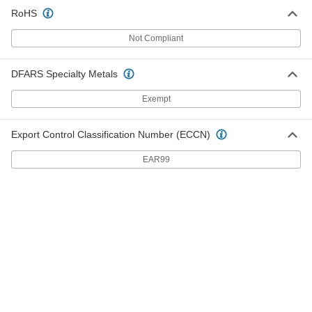
RoHS
ER Tap Collet
000000
Each
ER-20, for 3/8" Tap Size, 52100 Alloy
Not Compliant
Steel
9211N27
ADD
DFARS Specialty Metals
ER Tap Collet
000000
Exempt
Each
ER-25, for Number 0 to Number 6 Tap
Size, 52100 Alloy Steel
9211N31
ADD
Export Control Classification Number (ECCN)
EAR99
ER Tap Collet
0000000
Each
ER-25, for 5/32" to Number 8 Tap Size,
Chrome-Moly Steel
9211N76
ADD
ER Tap Collet
000000
Each
ER-25, for 5/32" to Number 8 Tap Size,
52100 Alloy Steel
9211N32
ADD