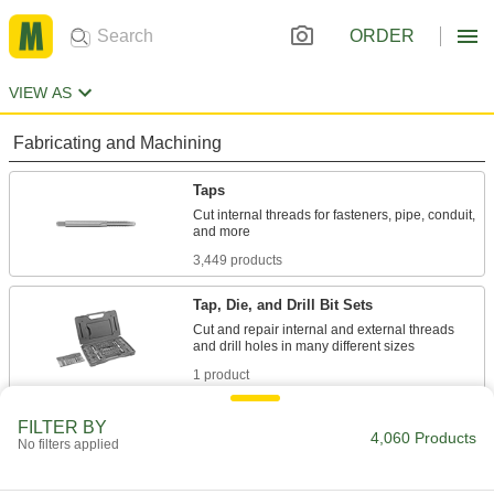
ORDER
VIEW AS
Fabricating and Machining
Taps
Cut internal threads for fasteners, pipe, conduit,
3,449 products
Tap, Die, and Drill Bit Sets
Cut and repair internal and external threads
1 product
Tap and Drill Bit Sets
FILTER BY
4,060 Products
No filters applied
Drill holes and cut internal threads in a variety
26 products