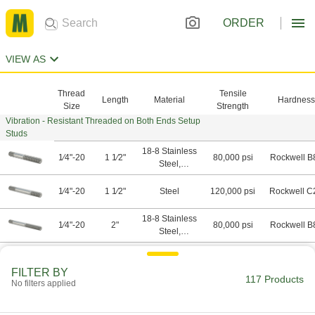
ORDER
VIEW AS
Thread
Tensile
Length
Material
Hardness
Size
Strength
Vibration - Resistant Threaded on Both Ends Setup
Studs
18-8 Stainless
1⁄4"-20
1 1⁄2"
80,000 psi
Rockwell B
Steel,
Stainless
Steel
1⁄4"-20
1 1⁄2"
Steel
120,000 psi
Rockwell C
18-8 Stainless
1⁄4"-20
2"
80,000 psi
Rockwell B
Steel,
Stainless
Steel
1⁄4"-20
2"
Steel
120,000 psi
Rockwell C
FILTER BY
117 Products
No filters applied
18-8 Stainless
1⁄4"-20
2 1⁄2"
80,000 psi
Rockwell B
Steel,
Stainless