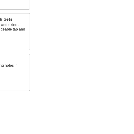
h Sets
 and external
ngeable tap and
ing holes in