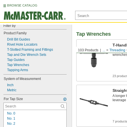
BROWSE CATALOG
Filter by
Product Family
Tap Wrenches
Drill Bit Guides
Rivet Hole Locators
T-Hand
T-Slotted Framing and Fittings
103 Products
...
Threading
More comp
Tap and Die Wrench Sets
wrenches 
Tap Guides
Tap Wrenches
Tapping Arms
23 produc
System of Measurement
Inch
Metric
Straig
A longer
For Tap Size
leverage
No. 0
No. 1
7 product
No. 2