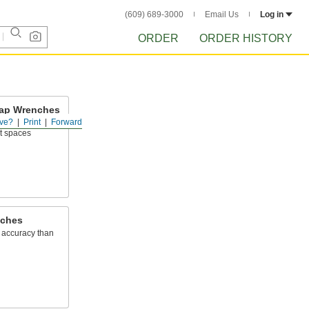
(609) 689-3000
Email Us
Log in
ORDER
ORDER HISTORY
 Tap Wrenches
ve?
Print
Forward
ight-handle tap
ht spaces
nches
 accuracy than