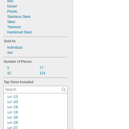
Iron
Nickel
Plastic
Stainless Steel
Steel
Titanium
Hardened Steel
Sold As
Individual
Set
Number of Pieces
5
77
42
114
Tap Sizes Included
-13
1/2"
-20
1/2"
-18
1/4"
-19
1/4"
-20
1/4"
-28
1/4"
-27
1/8"