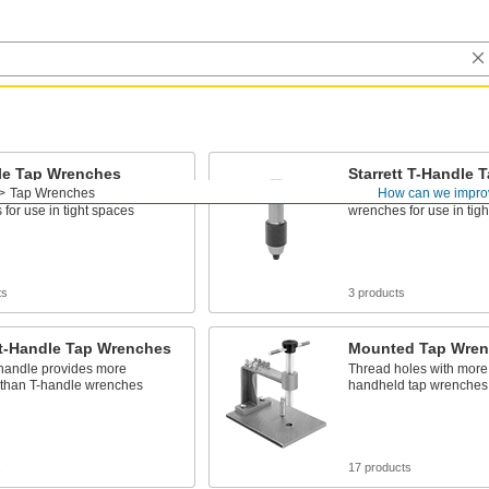
le Tap Wrenches
Starrett T-Handle
Tap Wrenches
How can we impro
act than straight-handle tap
More compact than stra
for use in tight spaces
wrenches for use in tig
ts
3 products
ht-Handle Tap Wrenches
Mounted Tap Wre
 handle provides more
Thread holes with more
 than T-handle wrenches
handheld tap wrenches
s
17 products