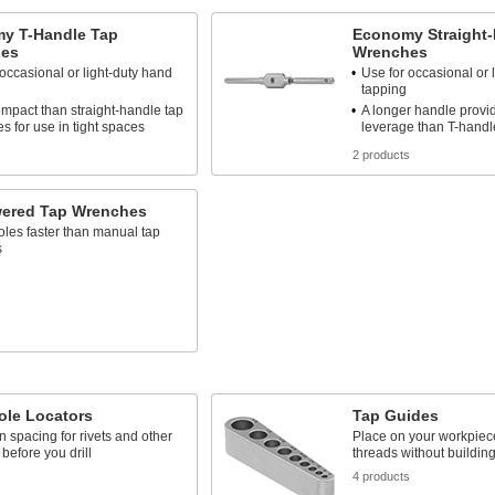
y T-Handle Tap
Economy Straight-
es
Wrenches
 occasional or light-duty hand
Use for occasional or 
tapping
mpact than straight-handle tap
A longer handle provi
s for use in tight spaces
leverage than T-hand
s
2 products
wered Tap Wrenches
les faster than manual tap
s
s
ole Locators
Tap Guides
 spacing for rivets and other
Place on your workpiece 
 before you drill
threads without building 
4 products