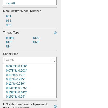
-28
1/8"
-10
3/4"
Manufacturer Model Number
-16
3/4"
93A
-16
3/8"
93B
-24
3/8"
4-40
93C
-18
5/16"
Thread Type
-24
5/16"
Metric
UNC
-11
5/8"
NPT
UNF
-18
5/8"
UN
6-32
Shank Size
0.063" to 0.156"
0.078" to 0.203"
0.11" to 0.191"
0.11" to 0.275"
0.11" to 0.286"
0.131" to 0.275"
0.131" to 0.442"
0.156" to 0.25"
0.188" to 0.313"
U.S.–Mexico–Canada Agreement 
0.191" to 0.275"