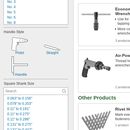
No. 3
No. 4
Econom
No. 5
Wrench
No. 6
Use for
No. 8
tapping
No. 10
More co
Handle Style
No. 12
wrenche
1/16"
3 product
1/8"
5/32"
Pistol
Straight
3/16"
Air-Po
7/32"
Thread ho
1/4"
wrenche
9/32"
T-Handle
5/16"
Square Shank Size
2 product
Other Products
0.063" to 0.156"
0.078" to 0.203"
0.11" to 0.191"
Rivet H
0.11" to 0.275"
Mark even
fasteners
0.11" to 0.286"
0.131" to 0.275"
1 product
0.131" to 0.442"