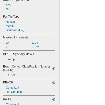
(USMCA) Qualifying
0.191" to 0.285"
Yes
0.191" to 0.313"
No
0.191" to 0.6"
0.191" to 0.672"
For Tap Type
0.25" to 0.5"
Helical
0.275" to 0.442"
Metric
0.344" to 0.5"
Standard (UN)
0.442" to 0.6"
Marking Increments
1 
3/4"
1/4"
1"
1 
1/2"
DFARS Specialty Metals
Exempt
Export Control Classification Number 
(ECCN)
EAR99
REACH
Compliant
Not Compliant
RoHS
Compliant