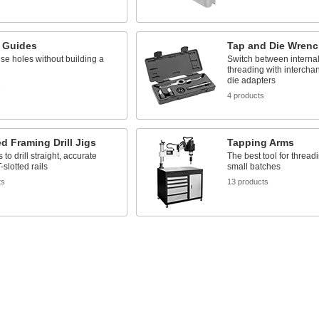
it Guides
Tap and Die Wrenc
cise holes without building a
Switch between internal
threading with intercha
die adapters
s
4 products
ed Framing Drill Jigs
Tapping Arms
 to drill straight, accurate
The best tool for thread
-slotted rails
small batches
ts
13 products