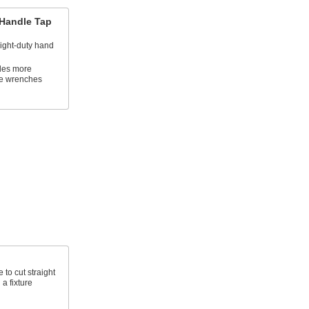
Handle Tap
light-duty hand
des more
le wrenches
to cut straight
a fixture