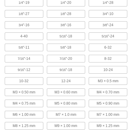
"-19
"-20
"-28
1/4
1/4
1/4
"-27
"-28
"-10
1/8
1/8
3/4
Tap Wrench
000000
Each
with Fixed Straight Handle, 7" Long
2546A12
"-16
"-16
"-24
3/4
3/8
3/8
ADD
4-40
"-18
"-24
5/16
5/16
Tap Wrench
0000000
"-11
"-18
6-32
5/8
5/8
Each
with Fixed Straight Handle, 15" Long
2546A15
"-14
"-20
8-32
7/16
7/16
ADD
"-12
"-18
10-24
9/16
9/16
Tap Wrench
0000000
Each
with Fixed Straight Handle, 11" Long
10-32
12-24
M3 × 0.5 mm
2546A14
ADD
M3 × 0.50 mm
M3 × 0.60 mm
M4 × 0.70 mm
M4 × 0.75 mm
M5 × 0.80 mm
M5 × 0.90 mm
Tap Wrench
0000000
Each
with Fixed Straight Handle, 19" Long
M6 × 1.00 mm
M7 × 1.0 mm
M7 × 1.00 mm
2546A16
ADD
M8 × 1.25 mm
M9 × 1.00 mm
M9 × 1.25 mm