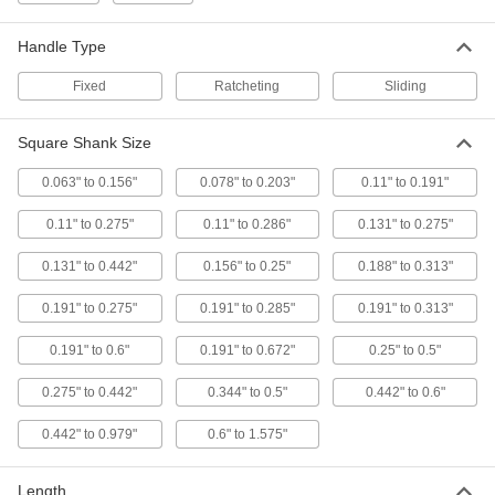
Long
2544A7
ADD
Handle Type
Fixed
Ratcheting
Sliding
Tap Wrench
000000
Each
with Sliding T-Handle, 4" Long
2546A24
Square Shank Size
ADD
0.063" to 0.156"
0.078" to 0.203"
0.11" to 0.191"
Tap Wrench
000000
0.11" to 0.275"
0.11" to 0.286"
0.131" to 0.275"
Each
with Sliding T-Handle, 11" Long
2546A33
0.131" to 0.442"
0.156" to 0.25"
0.188" to 0.313"
ADD
0.191" to 0.275"
0.191" to 0.285"
0.191" to 0.313"
Tap Wrench
000000
0.191" to 0.6"
0.191" to 0.672"
0.25" to 0.5"
Each
with Machine Mount Sliding T-Handle,
5-1/8" Long
2550A65
0.275" to 0.442"
0.344" to 0.5"
0.442" to 0.6"
ADD
0.442" to 0.979"
0.6" to 1.575"
Tap Wrench
0000000
Each
with Machine Mount Sliding T-Handle,
Length