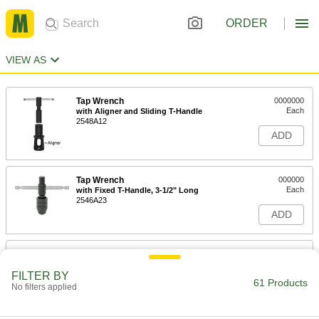
ORDER
VIEW AS
Tap Wrench
0000000
Each
with Aligner and Sliding T-Handle
2548A12
ADD
Tap Wrench
000000
Each
with Fixed T-Handle, 3-1/2" Long
2546A23
ADD
Tap Wrench
000000
Each
with Fixed T-Handle, 9" Long
FILTER BY
2546A26
61 Products
No filters applied
ADD