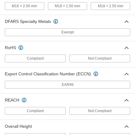
M16 × 2.00 mm
M18 × 1.50 mm
M18 × 2.50 mm
Air-Powered Tap Wrench
000000000
Each
for 0.25" to 0.5" Square Shank Size
3526N12
DFARS Specialty Metals
ADD
Exempt
Tap and Die Wrench Set
000000
RoHS
Each
8340A21
ADD
Compliant
Not Compliant
Export Control Classification Number (ECCN)
Tap and Die Wrench Set
0000000
Each
with 48 Taps and Dies
8340A22
EAR99
ADD
REACH
Tap and Die Wrench Set
0000000
Each
Compliant
Not Compliant
with 17 Taps and Dies
8340A23
ADD
Overall Height