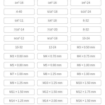
ADD
"-16
"-16
"-24
3/4
3/8
3/8
4-40
"-18
"-24
5/16
5/16
Economy Tap Wrench
000000
Each
with Fixed Straight Handle, 18" Long
25605A79
"-11
"-18
6-32
5/8
5/8
ADD
"-14
"-20
8-32
7/16
7/16
Mounted Tap Wrench
0000000
"-12
"-18
10-24
9/16
9/16
Each
13" Long x 8" Wide Base, 14" Overall
Height
10-32
12-24
M3 × 0.50 mm
2704A12
ADD
M3 × 0.60 mm
M4 × 0.70 mm
M4 × 0.75 mm
Mounted Tap Wrench
0000000
M5 × 0.80 mm
M5 × 0.90 mm
M6 × 1.00 mm
Each
8-1/2" Long x 6" Wide Base, 9" Overall
Height
2704A11
M7 × 1.00 mm
M8 × 1.25 mm
M9 × 1.00 mm
ADD
M9 × 1.25 mm
M10 × 1.25 mm
M10 × 1.50 mm
Air-Powered Tap Wrench
000000000
M11 × 1.50 mm
M12 × 1.50 mm
M12 × 1.75 mm
Each
for 0.191" to 0.313" Square Shank Size
3526N11
M14 × 1.25 mm
M14 × 2.00 mm
M16 × 1.50 mm
ADD