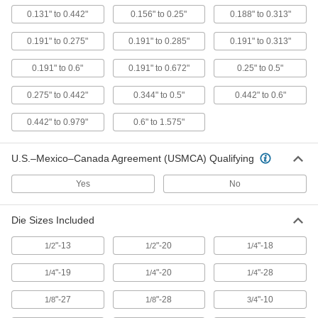
Square Shank Size
0.131" to 0.442"
0.156" to 0.25"
0.188" to 0.313"
23455A367
ADD
0.191" to 0.275"
0.191" to 0.285"
0.191" to 0.313"
Economy Tap Wrench
000000
0.191" to 0.6"
0.191" to 0.672"
0.25" to 0.5"
Each
with Sliding T-Handle, 2-3/8" Long
25605A63
0.275" to 0.442"
0.344" to 0.5"
0.442" to 0.6"
ADD
0.442" to 0.979"
0.6" to 1.575"
Economy Tap Wrench
000000
Each
with Sliding T-Handle, 3-1/2" Long
U.S.–Mexico–Canada Agreement (USMCA) Qualifying
25605A67
ADD
Yes
No
Economy Tap Wrench
000000
Die Sizes Included
Each
with Sliding T-Handle, 3-1/2" Long,
3/8" Square-Drive Socket
25605A71
ADD
"-13
"-20
"-18
1/2
1/2
1/4
"-19
"-20
"-28
1/4
1/4
1/4
Economy Tap Wrench
000000
Each
with Fixed Straight Handle, 9" Long
"-27
"-28
"-10
1/8
1/8
3/4
25605A75