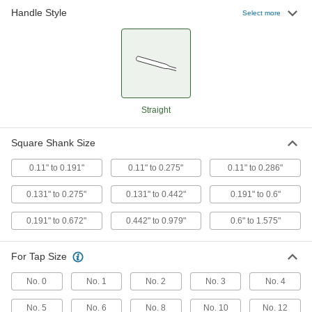
Handle Style
Tap Wrench
0000000
Select more
Each
with Fixed Straight Handle, 11" Long
2546A14
ADD
Tap Wrench
0000000
Each
with Fixed Straight Handle, 19" Long
2546A16
Straight
ADD
Square Shank Size
Tap Wrench
0000000
Each
0.11" to 0.191"
with Fixed Straight Handle, 40" Long
0.11" to 0.275"
0.11" to 0.286"
2546A18
ADD
0.131" to 0.275"
0.131" to 0.442"
0.191" to 0.6"
0.191" to 0.672"
0.442" to 0.979"
0.6" to 1.575"
Tap Wrench
0000000
Each
with Fixed Straight Handle, 54" Long
2546A19
For Tap Size
ADD
No. 0
No. 1
No. 2
No. 3
No. 4
Economy Tap Wrench
000000
No. 5
No. 6
No. 8
No. 10
No. 12
Each