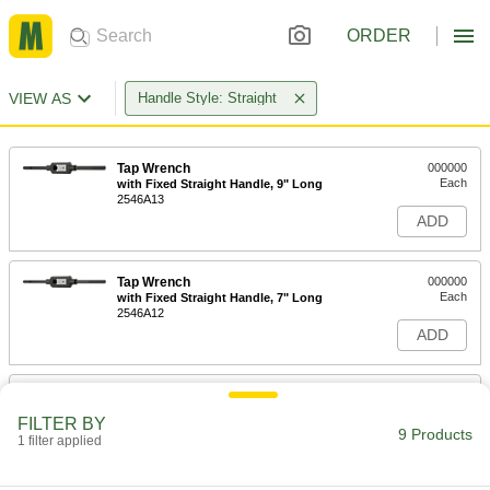
ORDER
VIEW AS
Handle Style: Straight
Tap Wrench
000000
Each
with Fixed Straight Handle, 9" Long
2546A13
ADD
Tap Wrench
000000
Each
with Fixed Straight Handle, 7" Long
2546A12
ADD
Tap Wrench
0000000
Each
with Fixed Straight Handle, 15" Long
FILTER BY
2546A15
9 Products
1 filter applied
ADD