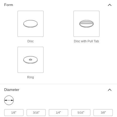
use as a release surface on heat sealers and
Form
14 products
Disc
Disc with Pull Tab
Ring
Diameter
"
"
"
"
"
1/8
3/16
1/4
5/16
3/8