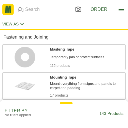
ORDER
VIEW AS
Fastening and Joining
Masking Tape
112 products
Mounting Tape
Mount everything from signs and panels to
17 products
Material Handling
FILTER BY
143 Products
No filters applied
Low-Friction Tape
Create a slippery lining to keep parts moving or