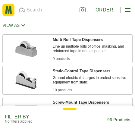
ORDER
VIEW AS
Multi-Roll Tape Dispensers
Line up multiple rolls of office, masking, and
9 products
Static-Control Tape Dispensers
Ground electrical charges to protect sensitive
10 products
Screw-Mount Tape Dispensers
Screw to a workbench, cabinet, or table to
FILTER BY
96 Products
No filters applied
4 products
Light Duty Multi-Roll Tape Dispensers