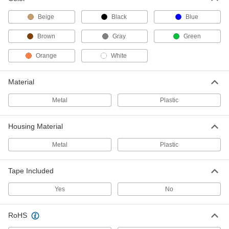
Heavy Duty Select-a-Length Tape
Dispensers
Beige
Black
Blue
Larger and heavier than our other select-a-
Brown
Gray
Green
2 products
Orange
White
Tape Dispensers
An interchangeable spool holder
Material
3 products
Metal
Plastic
Clamp-Mount Tape Dispensers
Housing Material
Attach to any surface up to 2
1/4
Metal
Plastic
2 products
Tape Included
Light Duty Tape Dispensers for Water-
Activated Packaging Tape
Yes
No
3 products
RoHS