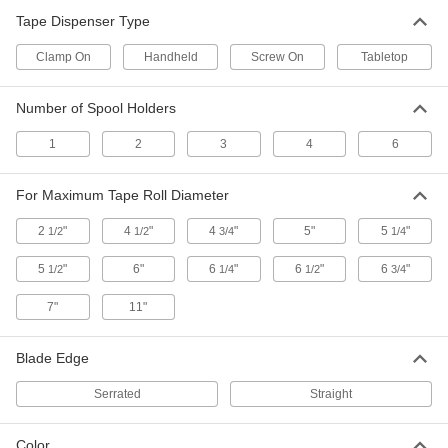
Tape Dispenser Type
11 products
Clamp On
Handheld
Screw On
Tabletop
Heavy Duty Tape Dispensers
Number of Spool Holders
2 products
1
2
3
4
6
Light Duty Tape Dispensers
For Maximum Tape Roll Diameter
3 products
2
"
4
"
4
"
5"
5
"
1/2
1/2
3/4
1/4
Handheld Tape Dispensers
5
"
6"
6
"
6
"
6
"
1/2
1/4
1/2
3/4
7"
11"
4 products
Label Protection Tape Dispensers
Blade Edge
Attach labels to protective tape before placing
Serrated
Straight
4 products
Color