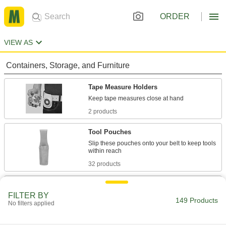
ORDER
VIEW AS
Containers, Storage, and Furniture
Tape Measure Holders
2 products
Tool Pouches
Slip these pouches onto your belt to keep tools
32 products
Tool Belts
FILTER BY
149 Products
No filters applied
15 products