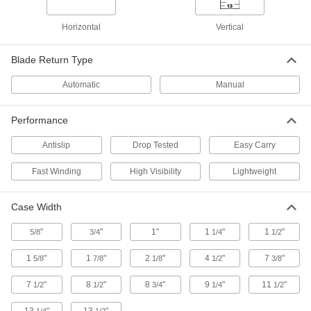
ADD
19435A41
Horizontal
Vertical
Long Tape Measure with Coated
000000
Steel Blade
Each
Blade Return Type
100 Feet/30 M Long, Vinyl-Coated
Metal Case
ADD
1965A53
Automatic
Manual
Long Tape Measure with Coated
000000
Performance
Steel Blade
Each
100 Feet/30 M Long, Orange Plastic
Antislip
Drop Tested
Easy Carry
Case
ADD
6839A76
Fast Winding
High Visibility
Lightweight
Long Tape Measure with Fiberglass
000000
Blade
Each
Case Width
100 Feet Long, Inch and Metric
Graduations
ADD
6806A39
"
"
1"
1
"
1
"
5/8
3/4
1/4
1/2
1
"
1
"
2
"
4
"
7
"
5/8
7/8
1/8
1/2
3/8
Long Tape Measure with Chrome-
0000000
Plated Steel Blade
Each
100 Feet Long
7
"
8
"
8
"
9
"
11
"
1/2
1/2
3/4
1/4
1/2
19435A32
ADD