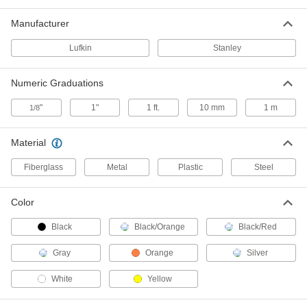
Tape Measure with Automatic Blade
000000
Lock
Manufacturer
Each
Hook Tip, 26 Feet/8 M Long
5297N16
ADD
Lufkin
Stanley
Numeric Graduations
Stanley Leverlock Tape Measure
000000
Each
Model Stht30819S, 30 Feet Long
19175A23
"
1"
1 ft.
10 mm
1 m
1/8
ADD
Material
Long Tape Measure with Coated
000000
Steel Blade
Each
Fiberglass
Metal
Plastic
Steel
50 Feet/15 M Long
1965A52
ADD
Color
Black
Black/Orange
Black/Red
Long Tape Measure with Fiberglass
000000
Blade
Each
50 Feet Long, Inch and Metric
Gray
Orange
Silver
Graduations
ADD
6806A38
White
Yellow
Long Tape Measure with Chrome-
000000
Plated Steel Blade