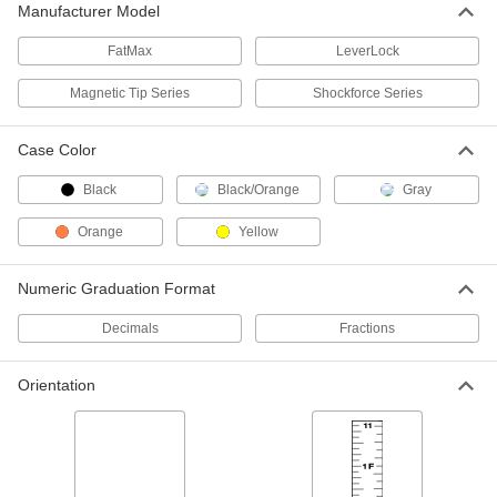
Each
Manufacturer Model
50 Feet Long, Inches and 8ths
Graduations
ADD
19435A31
FatMax
LeverLock
Magnetic Tip Series
Shockforce Series
Long Tape Measure with Coated
000000
Steel Blade
Each
50 Feet Long, Vinyl-Coated Metal Case
1965A2
Case Color
ADD
Black
Black/Orange
Gray
Long Tape Measure with Coated
000000
Steel Blade
Orange
Yellow
Each
50 Feet Long, Yellow Plastic Case
6839A68
ADD
Numeric Graduation Format
Decimals
Fractions
Long Tape Measure with Fiberglass
000000
Blade
Each
50 Feet Long
6806A31
Orientation
ADD
Long Tape Measure with Chrome-
0000000
Plated Steel Blade
Each
50 Feet Long, Inches and 16ths
Graduations