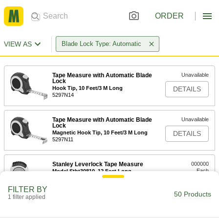
ORDER
VIEW AS
Blade Lock Type: Automatic
Tape Measure with Automatic Blade
Unavailable
Lock
Hook Tip, 10 Feet/3 M Long
DETAILS
5297N14
Tape Measure with Automatic Blade
Unavailable
Lock
Magnetic Hook Tip, 10 Feet/3 M Long
DETAILS
5297N11
Stanley Leverlock Tape Measure
000000
Each
Model Stht30810, 12 Feet Long
19175A61
ADD
FILTER BY
50 Products
1 filter applied
Tape Measure with Automatic Blade
000000