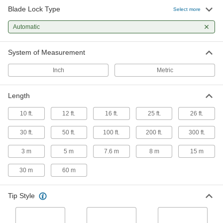
Lock
Each
Blade Lock Type
with Hook Tip, 16 Feet Long
Select more
5297N13
ADD
Automatic
Tape Measure with Automatic Blade
000000
System of Measurement
Lock
Each
Hook Tip, 16 Feet/5 M Long
5297N15
Inch
Metric
ADD
Length
Stanley Fatmax Tape Measure
000000
Each
with Automatic Lock, Model 33-316, 16
Feet Long
10 ft.
12 ft.
16 ft.
25 ft.
26 ft.
6817A41
ADD
30 ft.
50 ft.
100 ft.
200 ft.
300 ft.
Stanley Leverlock Tape Measure
000000
3 m
5 m
7.6 m
8 m
15 m
Each
Model Stht30814, 16 Feet Long
19175A62
30 m
60 m
ADD
Tip Style
Stanley Fatmax Tape Measure
000000
Each
with Automatic Lock, Model 33-338, 25
Feet Long
6817A42