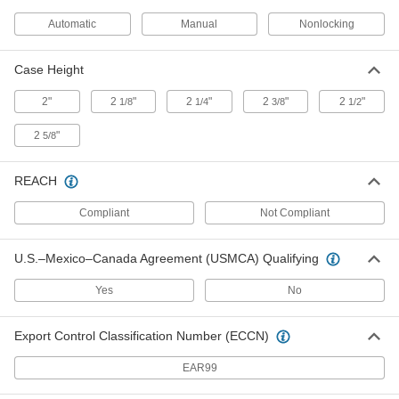
Automatic
Manual
Nonlocking
Adhesive-Back Ruler
000000
Each
White Steel, Reads Left to Right, Inch
Case Height
Graduations, 12 Feet Long
1909A43
ADD
2"
2
"
2
"
2
"
2
"
1/8
1/4
3/8
1/2
2
"
5/8
Adhesive-Back Ruler
000000
Each
White Steel, Reads Right to Left, Inch
Graduations, 12 Feet Long
1909A44
REACH
ADD
Compliant
Not Compliant
Adhesive-Back Plastic Vertical
000000
Ruler
Each
U.S.–Mexico–Canada Agreement (USMCA) Qualifying
Read Bottom to Top, 12' Long, 16ths
Graduations, 1-1/4" Wide, Silver
ADD
20325A15
Yes
No
Adhesive-Back Plastic Vertical
000000
Export Control Classification Number (ECCN)
Ruler
Each
Reads Top to Bottom, 12' Long, 16ths
Graduations, 1-1/4" Wide, Clear
EAR99
ADD
19395A42