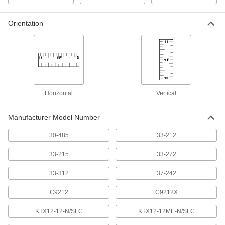
Standard-Scale Diameter-
000000
Measuring Tape Measure
Each
Orientation
with Manual Blade Return, 0" to 45"
and 0cm to 116cm Diameter
ADD
4867N11
Adhesive-Back Ruler
000000
Each
White Steel, Left to Right Inch/Metric
Graduations, 12' Long
1909A54
ADD
Horizontal
Vertical
Manufacturer Model Number
Adhesive-Back Ruler
000000
Each
White Steel, Right to Left Inch/Metric
Graduations, 12' Long
30-485
33-212
1909A56
ADD
33-215
33-272
Adhesive-Back Silver Plastic Ruler
000000
33-312
37-242
Each
Reads Left to Right, Inch Graduations,
12 Feet Long, 1/2" Wide
1910A56
C9212
C9212X
ADD
KTX12-12-N/SLC
KTX12-12ME-N/SLC
Adhesive-Back Clear Plastic Ruler
000000