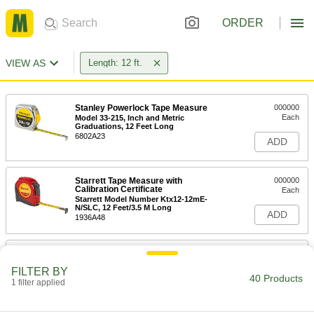
ORDER
VIEW AS
Length: 12 ft.
Stanley Powerlock Tape Measure
000000
Each
Model 33-215, Inch and Metric
Graduations, 12 Feet Long
6802A23
ADD
Starrett Tape Measure with
000000
Calibration Certificate
Each
Starrett Model Number Ktx12-12mE-
N/SLC, 12 Feet/3.5 M Long
ADD
1936A48
Tape Measure
00000
Each
with Hook Tip and Coated Steel Blade,
FILTER BY
12 Feet Long
40 Products
1 filter applied
6830A201
ADD