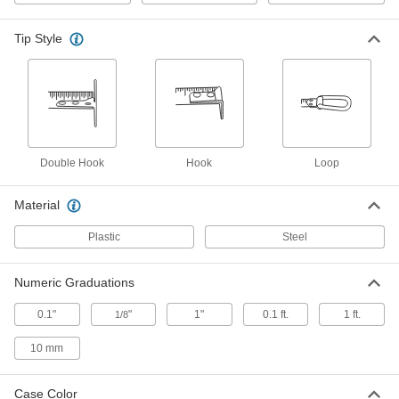
Model Number Phv1312N, 12 Feet
Long
68025A34
ADD
Tip Style
Lufkin Tape Measure
000000
Each
Model Number Phv1312Dn, 12 Feet
Long
68025A58
ADD
Double Hook
Hook
Loop
Stanley Powerlock Tape Measure
000000
Each
Model 33-312, Inch Graduations, 12
Feet Long
Material
6802A12
ADD
Plastic
Steel
Stanley Powerlock Tape Measure
000000
Each
Model 33-212, Inch Graduations, 12
Numeric Graduations
Feet Long
6802A33
ADD
0.1"
"
1"
0.1 ft.
1 ft.
1/8
10 mm
Stanley Powerlock Tape Measure
000000
Each
Model 33-272, Inch Graduations, 12
Feet Long
Case Color
6802A77