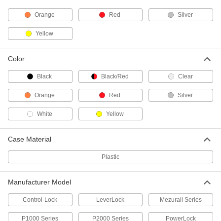
ADD
Orange
Red
Silver
Starrett Tape Measure with
000000
Yellow
Calibration Certificate
Each
Starrett Model Number Ktx12-12-
N/SLC, 12 Feet Long
ADD
1936A1
Color
Black
Black/Red
Clear
Pocket Tape Measure
000000
Each
Lufkin Model Number C9212, 12 Feet
Long, 16ths Graduation Marks
Orange
Red
Silver
1968A54
ADD
White
Yellow
Pocket Tape Measure
000000
Each
Case Material
Lufkin Model Number C9212x, 12 Feet
Long, 10ths Graduation Marks
1968A67
ADD
Plastic
Manufacturer Model
Tape Measure
000000
Each
with Manual Blade Lock, Vertical,
Lufkin Model Pqr1312N
Control-Lock
LeverLock
Mezurall Series
6830A11
ADD
P1000 Series
P2000 Series
PowerLock