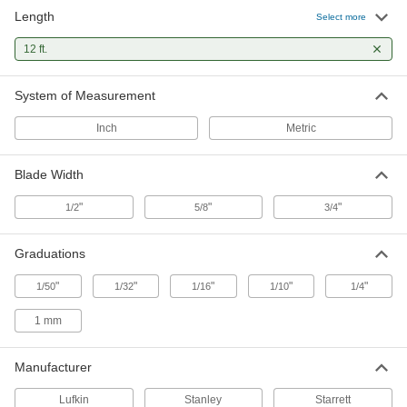
Length
Stanley Control-Lock Tape Measure
000000
Select more
Each
Model Number 37-242, 12 Feet Long
4911N11
12 ft.
ADD
System of Measurement
Stanley Leverlock Tape Measure
000000
Each
Model Stht30810, 12 Feet Long
Inch
Metric
19175A61
ADD
Blade Width
Lufkin Tape Measure
000000
"
"
"
1/2
5/8
3/4
Each
Model Number P2212xn, 12 Feet Long
19805A78
ADD
Graduations
"
"
"
"
"
1/50
1/32
1/16
1/10
1/4
Stanley Tape Measure
00000
Each
Model Number 30-485, 12 Feet Long
1 mm
20175A22
ADD
Manufacturer
Lufkin Tape Measure
000000
Lufkin
Stanley
Starrett
Each