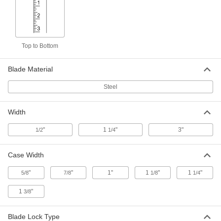
1910A51
ADD
Adhesive-Back Clear Plastic Ruler
000000
Each
Reads Left to Right, Inch Graduations,
Top to Bottom
12 Feet Long, 1-1/4" Wide
19325A52
ADD
Blade Material
Steel
Adhesive-Back Silver Plastic Ruler
000000
Each
Reads Right to Left, Inch Graduations,
12 Feet Long, 1/2" Wide
1910A66
ADD
Width
"
1
"
3"
1/2
1/4
Adhesive-Back Clear Plastic Ruler
000000
Each
Reads Right to Left, Inch Graduations,
12 Feet Long, 1-1/4" Wide
Case Width
19325A41
ADD
"
"
1"
1
"
1
"
5/8
7/8
1/8
1/4
1
"
3/8
Adhesive-Back Clear Plastic Ruler
000000
Each
Reads Right to Left, Inch Graduations,
12 Feet Long, 1/2" Wide
19325A35
Blade Lock Type
ADD