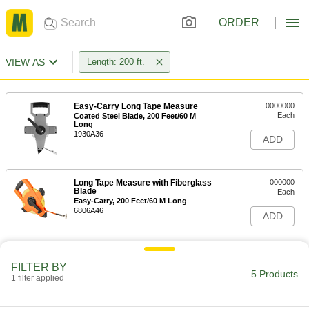
ORDER
VIEW AS
Length: 200 ft.
Easy-Carry Long Tape Measure
0000000
Each
Coated Steel Blade, 200 Feet/60 M
Long
1930A36
ADD
Long Tape Measure with Fiberglass
000000
Blade
Each
Easy-Carry, 200 Feet/60 M Long
6806A46
ADD
Easy-Carry Long Tape Measure
0000000
Each
Coated Steel Blade, 200 Feet Long
FILTER BY
5 Products
1930A52
1 filter applied
ADD