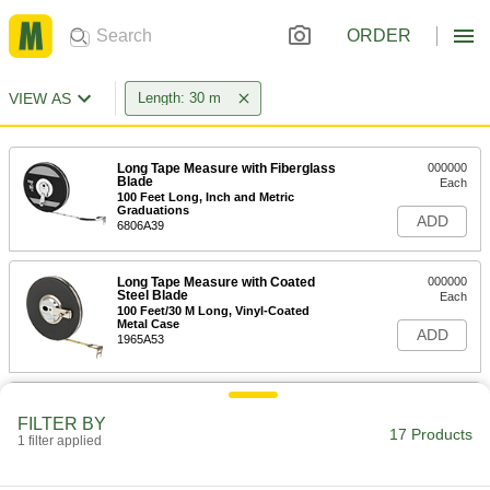
ORDER
VIEW AS
Length: 30 m
Long Tape Measure with Fiberglass
000000
Blade
Each
100 Feet Long, Inch and Metric
Graduations
ADD
6806A39
Long Tape Measure with Coated
000000
Steel Blade
Each
100 Feet/30 M Long, Vinyl-Coated
Metal Case
ADD
1965A53
Long Tape Measure with Coated
000000
Steel Blade
Each
FILTER BY
100 Feet/30 M Long, Orange Plastic
17 Products
1 filter applied
Case
ADD
6839A76