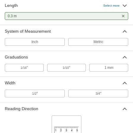
Length
Adhesive-Back Ruler
00000
Select more
Each
White Steel, Reads Left to Right, mm
Graduations, 0.3 M Long
0.3 m
1909A304
ADD
System of Measurement
Inch
Metric
Graduations
"
"
1 mm
1/16
1/10
Width
"
"
1/2
3/4
Reading Direction