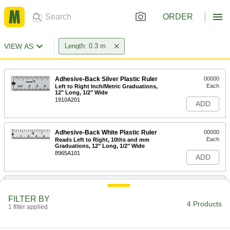
ORDER
VIEW AS
Length: 0.3 m
Adhesive-Back Silver Plastic Ruler
00000
Each
Left to Right Inch/Metric Graduations,
12" Long, 1/2" Wide
1910A201
ADD
Adhesive-Back White Plastic Ruler
00000
Each
Reads Left to Right, 10ths and mm
Graduations, 12" Long, 1/2" Wide
8965A101
ADD
Adhesive-Back Silver Plastic Ruler
00000
Each
Left to Right Inch/Metric Graduations,
FILTER BY
12" Long, 3/4" Wide
4 Products
1 filter applied
1910A207
ADD