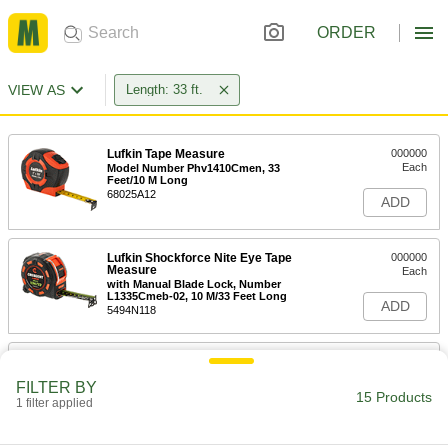
ORDER
VIEW AS
Length: 33 ft.
Lufkin Tape Measure
000000
Each
Model Number Phv1410Cmen, 33
Feet/10 M Long
68025A12
ADD
Lufkin Shockforce Nite Eye Tape
000000
Measure
Each
with Manual Blade Lock, Number
L1335Cmeb-02, 10 M/33 Feet Long
ADD
5494N118
Lufkin Tape Measure
000000
Each
Model Number P2133Dn, 33 Feet Long
FILTER BY
19805A32
15 Products
1 filter applied
ADD