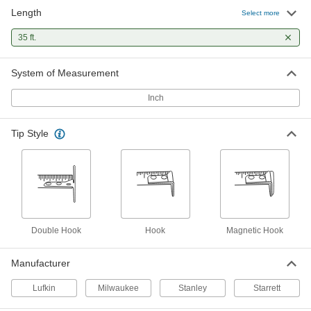
Length
Milwaukee Wide Blade Tape
000000
Select more
Measure
Each
with Double Hook Tip, 35 Feet Long,
35 ft.
Model Number 48-22-1235
ADD
5478N14
System of Measurement
Stanley Fatmax Tape Measure
000000
Each
with Manual Lock, Model 33-735, 35
Inch
Feet Long
6817A8
ADD
Tip Style
Stanley Powerlock Tape Measure
000000
Each
Model 33-835, Inch Graduations, 35
Feet Long
6802A93
ADD
Starrett Tape Measure with
0000000
Double Hook
Hook
Magnetic Hook
Calibration Certificate
Each
Starrett Model Number Ktx1-35-N/SLC,
35 Feet Long
ADD
Manufacturer
1936A41
Lufkin
Milwaukee
Stanley
Starrett