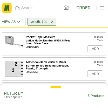
ORDER
VIEW AS
Length: 8 ft.
Pocket Tape Measure
000000
Each
Lufkin Model Number W928, 8 Feet
Long, Silver Case
20105A102
ADD
Adhesive-Back Vertical Ruler
000000
Each
Bottom to Top Reading Direction,
Plastic, 8' Length
20335A73
ADD
Linear Scale for Saws
0000000
Each
Left Side Mount, 0" to 96" Measuring
FILTER BY
Range
5 Products
1 filter applied
8961N101
ADD