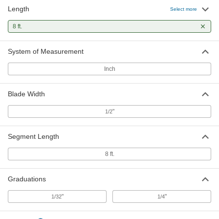
Length
Linear Scale for Saws
0000000
Select more
Each
Right Side Mount, 0" to 96" Measuring
Range
8 ft.
8961N102
ADD
System of Measurement
Inch
Blade Width
"
1/2
Segment Length
8 ft.
Graduations
"
"
1/32
1/4