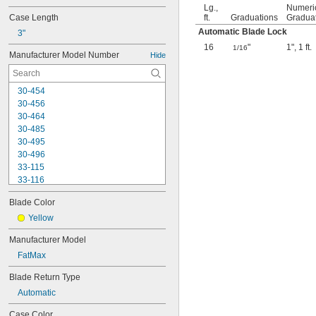
Lg.,
Numeri
Case Length
ft.
Graduations
Gradua
Automatic Blade Lock
3"
16
"
1"
,
1 ft.
1/16
Manufacturer Model Number
Hide
30-454
30-456
30-464
30-485
30-495
30-496
33-115
33-116
33-158
Blade Color
33-212
33-215
Yellow
33-272
Manufacturer Model
33-312
FatMax
33-316
33-338
Blade Return Type
33-425
Automatic
33-430
33-716
Case Color