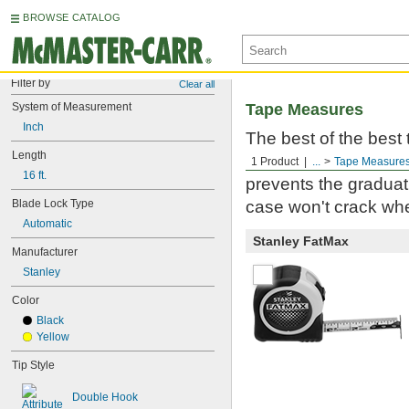
BROWSE CATALOG
Filter by
Clear all
System of Measurement
Tape Measures
Inch
The best of the best
Length
Milwaukee. Built to 
1 Product
...
Tape Measure
16 ft.
prevents the graduati
Blade Lock Type
case won't crack whe
Automatic
Stanley FatMax
Manufacturer
Stanley
Color
Black
Yellow
Tip Style
Double Hook