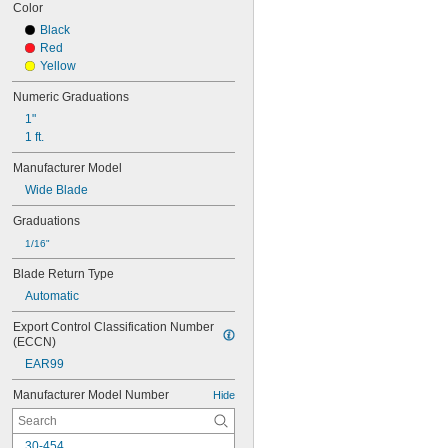
Color
Black
Red
Yellow
Numeric Graduations
1"
1 ft.
Manufacturer Model
Wide Blade
Graduations
1/16"
Blade Return Type
Automatic
Export Control Classification Number 
(ECCN)
EAR99
Manufacturer Model Number
Hide
30-454