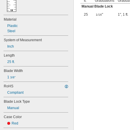
ft.
Graduations
Gradua
Manual Blade Lock
25
"
1"
,
1 ft.
1/16
Material
Plastic
Steel
System of Measurement
Inch
Length
25 ft.
Blade Width
1 
3/8"
RoHS
Compliant
Blade Lock Type
Manual
Case Color
Red