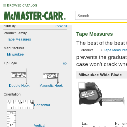
BROWSE CATALOG
Filter by
Clear all
Product Family
Tape Measures
Tape Measures
The best of the best
Manufacturer
Milwaukee. Built to 
1 Product
...
Tape Measure
Milwaukee
prevents the graduati
Tip Style
case won't crack whe
Milwaukee Wide Blade
Double Hook
Magnetic Hook
Orientation
Horizontal
Lg.,
Numeri
Vertical