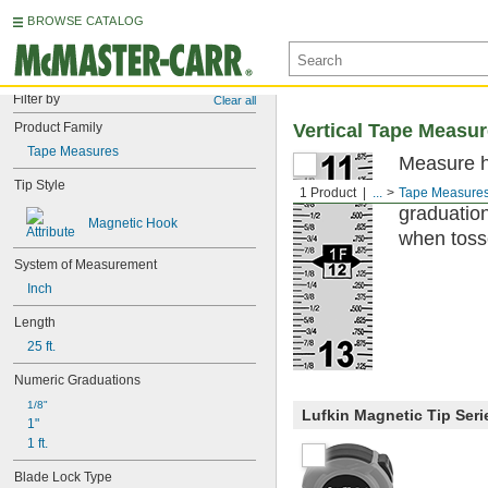
BROWSE CATALOG
Filter by
Clear all
Product Family
Vertical Tape Measu
Tape Measures
Measure h
Tip Style
top to bot
1 Product
...
Tape Measure
graduation
Magnetic Hook
when tosse
System of Measurement
Inch
Length
25 ft.
Numeric Graduations
1/8"
Lufkin Magnetic Tip Seri
1"
1 ft.
Blade Lock Type