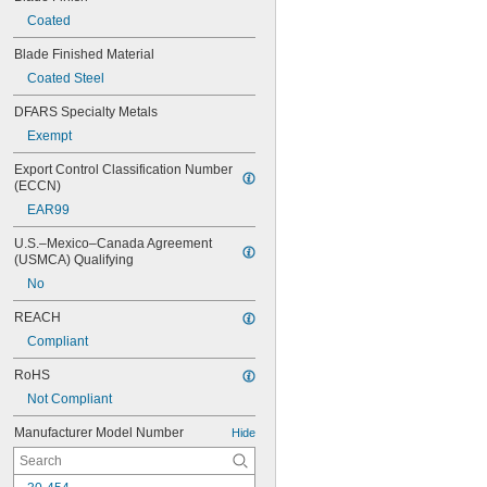
Coated
Blade Finished Material
Coated Steel
DFARS Specialty Metals
Exempt
Export Control Classification Number 
(ECCN)
EAR99
U.S.–Mexico–Canada Agreement 
(USMCA) Qualifying
No
REACH
Compliant
RoHS
Not Compliant
Manufacturer Model Number
Hide