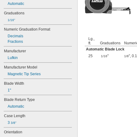
Automatic
Graduations
1/16"
Numeric Graduation Format
Decimals
Lg.,
Fractions
ft.
Graduations
Numeri
Automatic Blade Lock
Manufacturer
25
"
"
,
0.
1/16
1/8
Lufkin
Manufacturer Model
Magnetic Tip Series
Blade Width
1"
Blade Return Type
Automatic
Case Length
3 
3/8"
Orientation