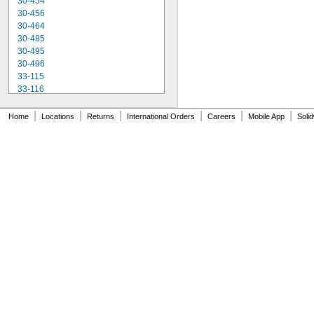
30-454
30-456
30-464
30-485
30-495
30-496
33-115
33-116
33-158
33-212
|
|
|
|
|
|
Home
Locations
Returns
International Orders
Careers
Mobile App
Soli
33-215
33-272
33-312
33-316
33-338
33-425
33-430
33-716
33-725
33-730
33-735
33-740
33-826
33-835
37-238