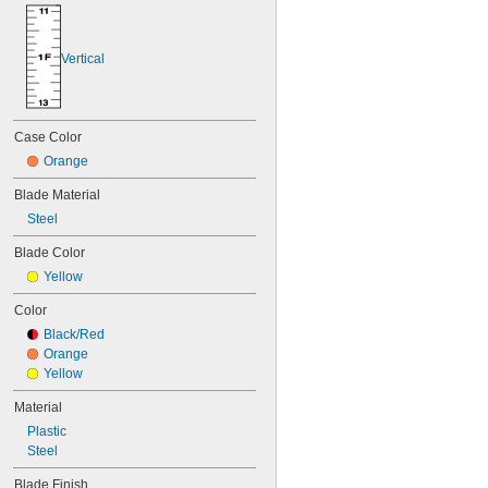
Vertical
Case Color
Orange
Blade Material
Steel
Blade Color
Yellow
Color
Black/Red
Orange
Yellow
Material
Plastic
Steel
Blade Finish