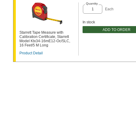
Quantity
Each
In stock
ADD TO ORDER
Starrett Tape Measure with
Calibration Certificate, Starrett
Model Ktx34-16mE12-Oc/SLC,
16 Feet/5 M Long
Product Detail