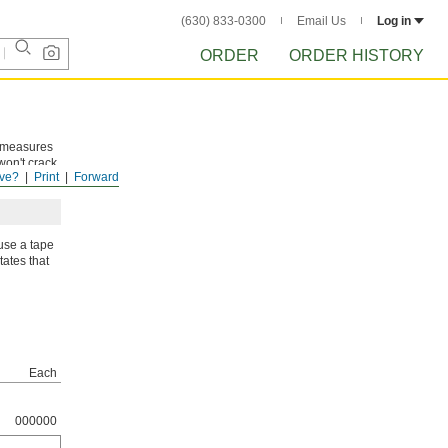
(630) 833-0300
Email Us
Log in
ORDER
ORDER HISTORY
e measures
won't crack
ve?
Print
Forward
use a tape
tates that
Each
000000