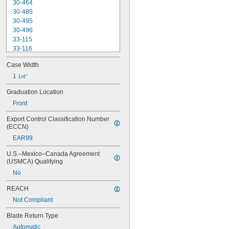
30-464
30-485
30-495
30-496
33-115
33-116
33-158
Case Width
33-212
33-215
1 
1/4"
33-272
Graduation Location
33-312
Front
33-316
33-338
Export Control Classification Number 
33-425
(ECCN)
33-430
EAR99
33-716
33-725
U.S.–Mexico–Canada Agreement 
33-730
(USMCA) Qualifying
33-735
No
33-740
33-826
REACH
33-835
Not Compliant
37-238
37-242
Blade Return Type
37-243
Automatic