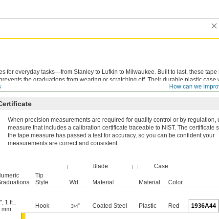
es for everyday tasks—from Stanley to Lufkin to Milwaukee. Built to last, these tap
prevents the graduations from wearing or scratching off. Their durable plastic case 
s
How can we impro
opped on the ground.
Certificate
When precision measurements are required for quality control or by regulation, 
measure that includes a calibration certificate traceable to NIST. The certificate s
the tape measure has passed a test for accuracy, so you can be confident your
measurements are correct and consistent.
Blade
Case
umeric
Tip
raduations
Style
Wd.
Material
Material
Color
"
,
1 ft.
,
Hook
"
Coated Steel
Plastic
Red
1936A44
3/4
1 mm