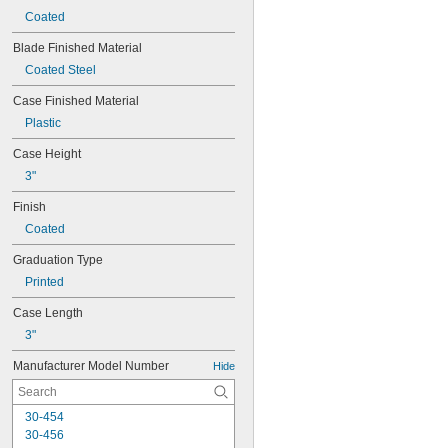
Coated
Blade Finished Material
Coated Steel
Case Finished Material
Plastic
Case Height
3"
Finish
Coated
Graduation Type
Printed
Case Length
3"
Manufacturer Model Number
Hide
30-454
30-456