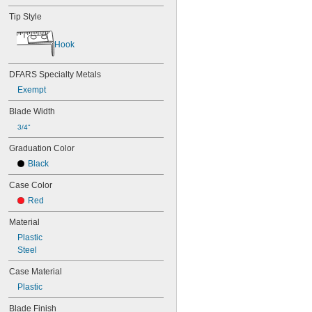
Tip Style
Hook
DFARS Specialty Metals
Exempt
Blade Width
3/4"
Graduation Color
Black
Case Color
Red
Material
Plastic
Steel
Case Material
Plastic
Blade Finish